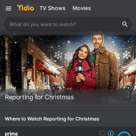
TV Shows
Movies
Reporting for Christmas
Where to Watch Reporting for Christmas