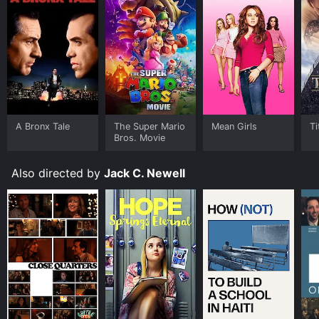
A Bronx Tale
The Super Mario
Mean Girls
Ti
Bros. Movie
Also directed by
Jack C. Newell