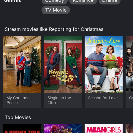
Comedy
Romance
Drama
Genres
TV Movie
Stream movies like Reporting for Christmas
My Christmas
Single on the
Season for Love
C
Prince
25th
Top Movies