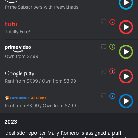
Prime Subscribers with freewithads
Totally Free!
Own from $7.99
Rent from $7.99 / Own from $3.99
Rent from $3.99 / Own from $7.99
2023
Idealistic reporter Mary Romero is assigned a puff