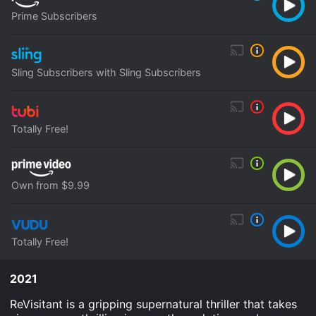
Prime Subscribers
Sling Subscribers with Sling Subscribers
Totally Free!
Own from $9.99
Totally Free!
2021
ReVisitant is a gripping supernatural thriller that takes