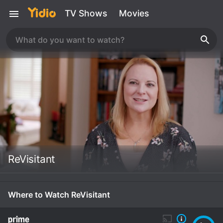
TV Shows
Movies
ReVisitant
Where to Watch ReVisitant