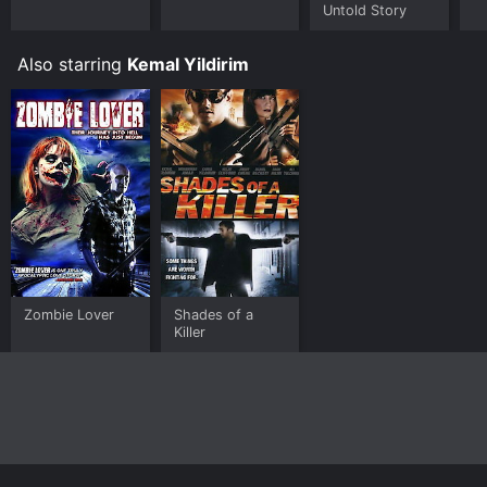
Untold Story
Also starring
Kemal Yildirim
Zombie Lover
Shades of a
Killer