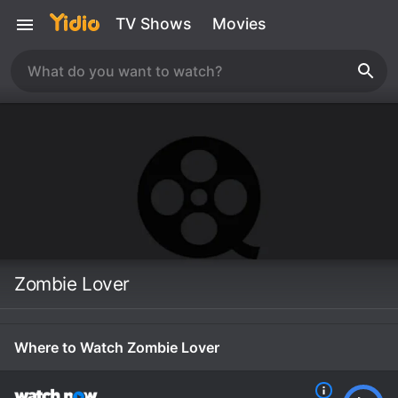
TV Shows
Movies
Zombie Lover
Where to Watch Zombie Lover