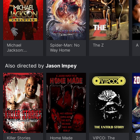
Michael
Spider-Man: No
The Z
A 
Jackson:
Way Home
Ungloved
Also directed by
Jason Impey
Killer Stories
Home Made
VIPCO: The
Z