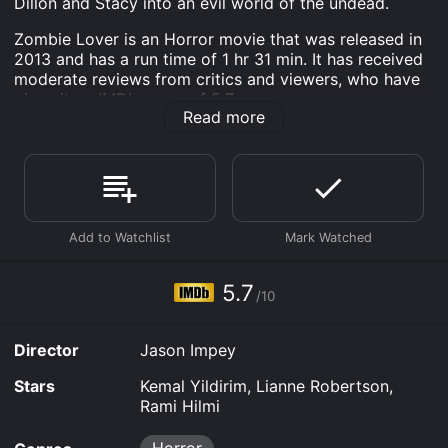
Dillon and Stacy into an evil world of the undead.
Zombie Lover is an Horror movie that was released in
2013 and has a run time of 1 hr 31 min. It has received
moderate reviews from critics and viewers, who have
given it an IMDb score of 5.7.
Read more
Where do I stream Zombie Lover online? Zombie Lover
is available to watch free on Watch Now, Tubi TV, Vudu
Free and stream, download, buy on demand at
FlixFling, Fandango at Home online. Some platforms
allow you to rent Zombie Lover for a limited time or
purchase the movie and download it to your device.
5.7
/10
Director
Jason Impey
Stars
Kemal Yildirim, Lianne Robertson,
Rami Hilmi