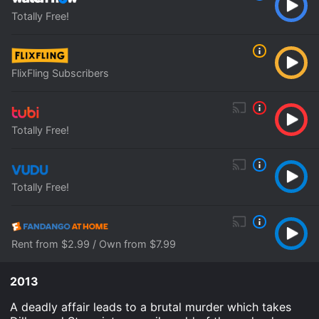
Totally Free!
FlixFling Subscribers
Totally Free!
Totally Free!
Rent from $2.99 / Own from $7.99
2013
A deadly affair leads to a brutal murder which takes