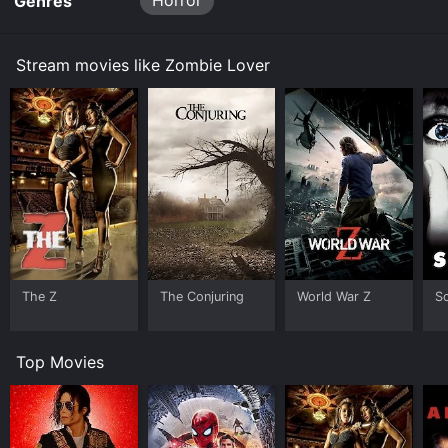
Horror
Genres
Stream movies like Zombie Lover
The Z
The Conjuring
World War Z
S
Top Movies