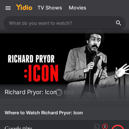
TV Shows
Movies
Richard Pryor: Icon
Where to Watch Richard Pryor: Icon