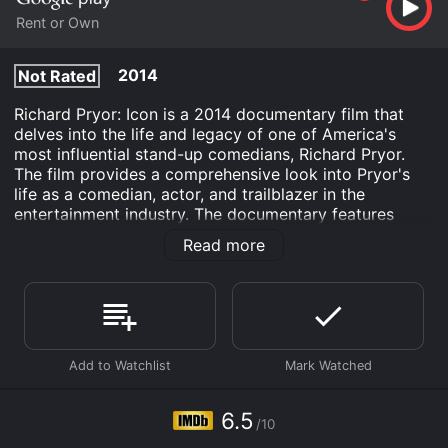
Rent or Own
2014
Not Rated
Richard Pryor: Icon is a 2014 documentary film that
delves into the life and legacy of one of America's
most influential stand-up comedians, Richard Pryor.
The film provides a comprehensive look into Pryor's
life as a comedian, actor, and trailblazer in the
entertainment industry. The documentary features
interviews with many of Pryor's contemporaries,
Read more
including Louie Anderson, Chip Bolcik, Todd Boyd, and
many others. These interviews help to paint a picture
of Pryor's life, from his early days as a struggling
comedian to his rise to fame in the 1970s and beyond.
One of the key themes explored in the documentary is
Pryor's impact on the comedy landscape. Through
interviews with comedians such as Eddie Murphy,
George Lopez, and Dave Chappelle, viewers gain
6.5
/10
insight into how Pryor influenced the next generation