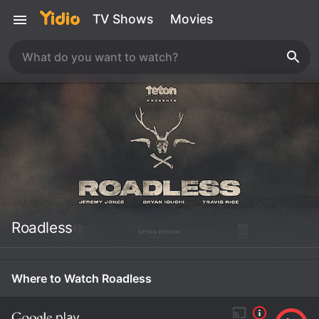
TV Shows
Movies
Roadless
Where to Watch Roadless