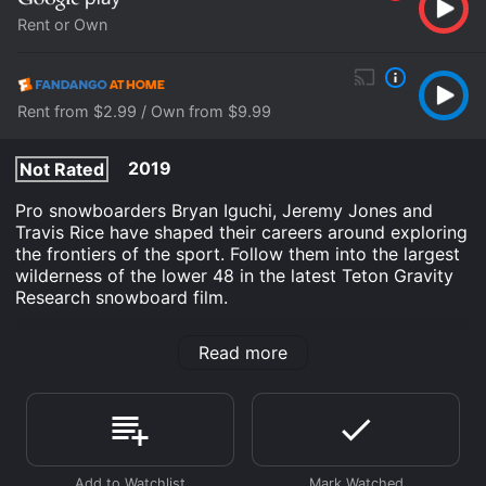
Rent or Own
Rent from $2.99 / Own from $9.99
2019
Not Rated
Pro snowboarders Bryan Iguchi, Jeremy Jones and
Travis Rice have shaped their careers around exploring
the frontiers of the sport. Follow them into the largest
wilderness of the lower 48 in the latest Teton Gravity
Research snowboard film.
Roadless is an Documentary movie that was released
Read more
in 2019 and has a run time of 57 min. It has received
moderate reviews from critics and viewers, who have
given it an IMDb score of 5.3.
Where do I stream Roadless online? Roadless is
available to watch and stream, buy on demand at
Google Play, Fandango at Home online. Some