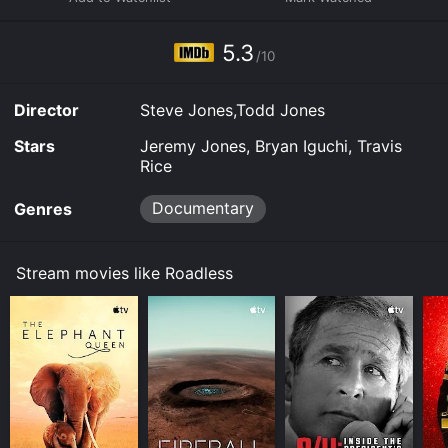
platforms allow you to rent Roadless for a limited time
or purchase the movie and download it to your device.
5.3
/10
Director
Steve Jones,Todd Jones
Stars
Jeremy Jones, Bryan Iguchi, Travis
Rice
Documentary
Genres
Stream movies like Roadless