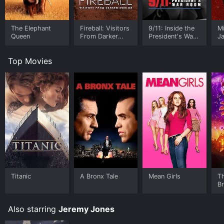
The Elephant
Fireball: Visitors
9/11: Inside the
M
Queen
From Darker
President's War
J
Worlds
Room
U
Top Movies
Titanic
A Bronx Tale
Mean Girls
T
B
Also starring
Jeremy Jones