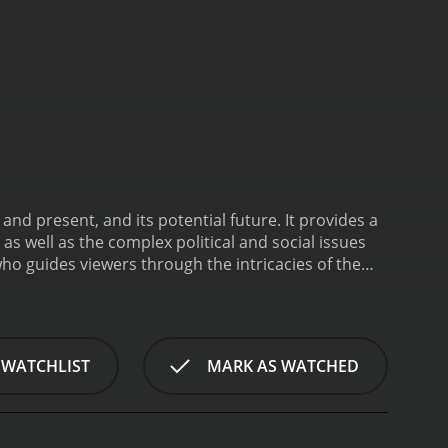
nd present, and its potential future. It provides a
 as well as the complex political and social issues
who guides viewers through the intricacies of the
ious leaders, city officials, activists, and ordinary
plexity and diversity.
The documentary is
orical section provides a detailed overview of
m rule, as well as the city's long-standing status as
 WATCHLIST
MARK AS WATCHED
or Jews, Christians, and Muslims. The film includes
ctions on their respective histories and the
ontemporary issues facing the city, such as the
lm includes interviews with city officials, activists,