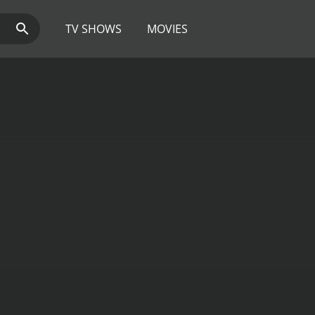
TV SHOWS
MOVIES