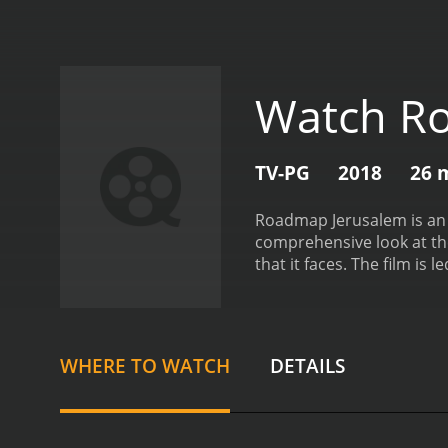
Watch R
TV-PG
2018
26 
Roadmap Jerusalem is an i
comprehensive look at the 
that it faces. The film is
city. Hollander-Goldfarb in
citizens. Their perspectiv
structured around four bro
Jerusalem's rich and tumul
WHERE TO WATCH
DETAILS
a contested territory.
The 
interviews with religious 
importance of Jerusalem 
Israeli-Palestinian conflic