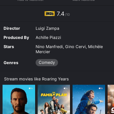
sell insurance, but he isn't finding any customers.
7.4
/10
Director
Luigi Zampa
Produced By
Achille Piazzi
Stars
Nino Manfredi, Gino Cervi, Michèle
Mercier
Comedy
Genres
Stream movies like Roaring Years