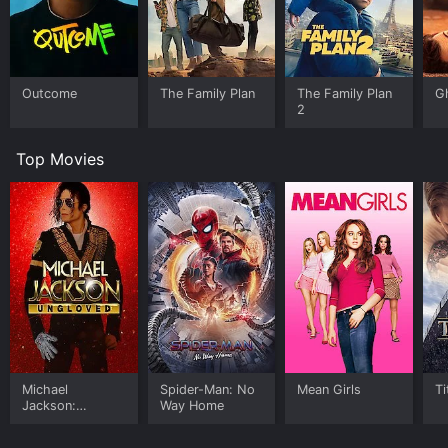
Outcome
The Family Plan
The Family Plan
G
2
Top Movies
Michael
Spider-Man: No
Mean Girls
Ti
Jackson:
Way Home
Ungloved