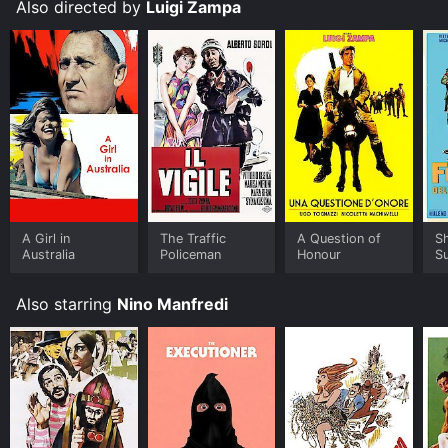
Also directed by
Luigi Zampa
A Girl in
The Traffic
A Question of
Sh
Australia
Policeman
Honour
S
Also starring
Nino Manfredi