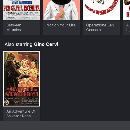
Between
Not on Your Life
Operazione San
A 
Miracles
Gennaro
ti
Also starring
Gino Cervi
An Adventure Of
Salvator Rosa