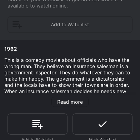
available to watch online.
1962
This is a comedy movie about officials who have the
wrong man. They believe an insurance salesman is a
government inspector. They do whatever they can to
make him happy. The government is a dictatorship,
and the locals have to show their towns are in order.
When an insurance salesman decides he needs new
customers, he travels to a small village. When he
Read more
arrives, the elders are expecting a government
representative.
At first this salesman does not realize why the elders
are showing him around town. As the day progresses,
they keep insisting he inspect the village. He needs to