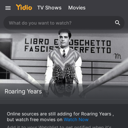
TV Shows
Movies
Roaring Years
Online sources are still adding for Roaring Years ,
but watch free movies on
Watch Now
Add it to your Watchlist to get notified when it's