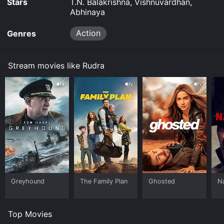
Stars
T.N. Balakrishna, Vishnuvardhan,
Abhinaya
Action
Genres
Stream movies like Rudra
Greyhound
The Family Plan
Ghosted
N
Top Movies