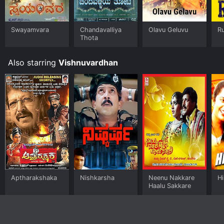
Swayamvara
Chandavalliya
Olavu Geluvu
R
Thota
Also starring
Vishnuvardhan
Aptharakshaka
Nishkarsha
Neenu Nakkare
H
Haalu Sakkare