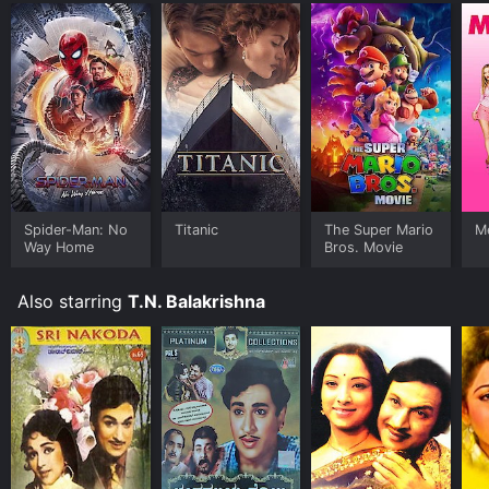
Spider-Man: No
Titanic
The Super Mario
Me
Way Home
Bros. Movie
Also starring
T.N. Balakrishna