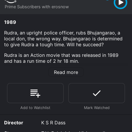
Prime Subscribers with erosnow
1989
Rudra, an upright police officer, rubs Bhujangarao, a
local don, the wrong way. Bhujangarao is determined
to give Rudra a tough time. Will he succeed?
Rudra is an Action movie that was released in 1989
and has a run time of 2 hr 18 min.
Where do I stream Rudra online? Rudra is available to
Read more
watch and stream, download on demand at Prime
online. Some platforms allow you to rent Rudra for a
limited time or purchase the movie and download it to
your device.
Director
K S R Dass