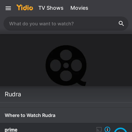
TV Shows
Movies
Rudra
Where to Watch Rudra