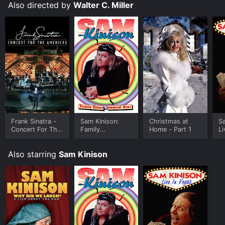
Also directed by
Walter C. Miller
Frank Sinatra -
Sam Kinison:
Christmas at
Sa
Concert For The
Family
Home - Part 1
Li
Americas
Entertainment
Hour
Also starring
Sam Kinison