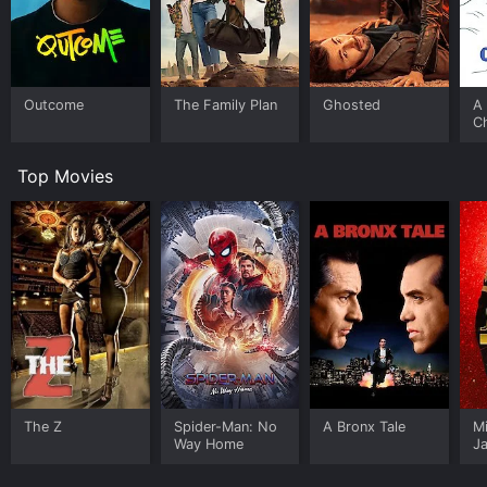
Outcome
The Family Plan
Ghosted
A 
C
Top Movies
The Z
Spider-Man: No
A Bronx Tale
M
Way Home
J
U