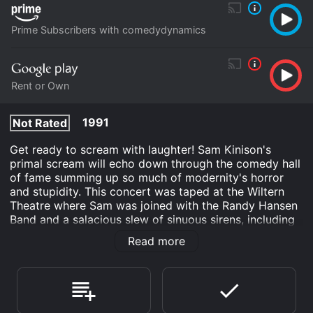
Prime Subscribers with comedydynamics
Rent or Own
1991
Not Rated
Get ready to scream with laughter! Sam Kinison's
primal scream will echo down through the comedy hall
of fame summing up so much of modernity's horror
and stupidity. This concert was taped at the Wiltern
Theatre where Sam was joined with the Randy Hansen
Band and a salacious slew of sinuous sirens, including
his wife Malika. Join Sam Kinison and guests for a
Read more
concert guaranteed to make you laugh 'til you cry for
more - there's something for every member of the
family - Sam Kinison style!
Sam Kinison: Family Entertainment Hour is an Comedy