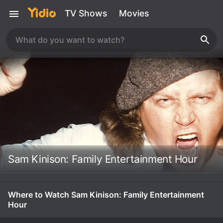
TV Shows
Movies
Sam Kinison: Family Entertainment Hour
Where to Watch Sam Kinison: Family Entertainment
Hour