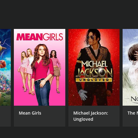
Mean Girls
Michael Jackson:
The 
Ungloved