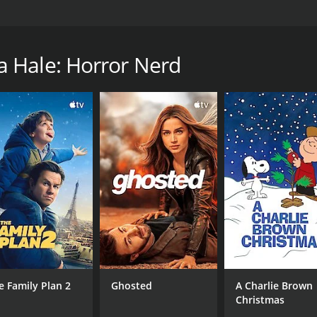
humor, proving that the best way to survive life's ups and 
a runtime of 46 minutes.
 Hale: Horror Nerd
CAST
DI
Samantha Hale
Tom
MPAA RATING
RU
TV-MA
46 
e Family Plan 2
Ghosted
A Charlie Brown
Christmas