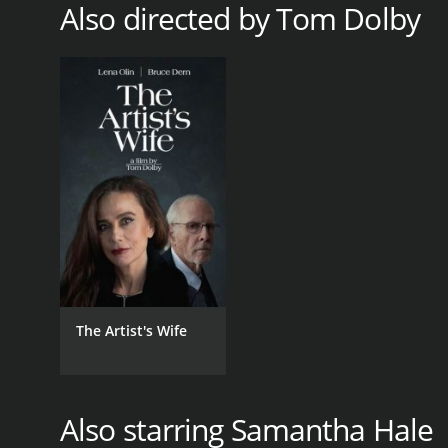
Also directed by Tom Dolby
The Artist's Wife
Also starring Samantha Hale