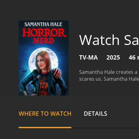
Watch Sa
TV-MA
2025
46 
Samantha Hale creates a h
scares us.
Samantha Hale:
WHERE TO WATCH
DETAILS