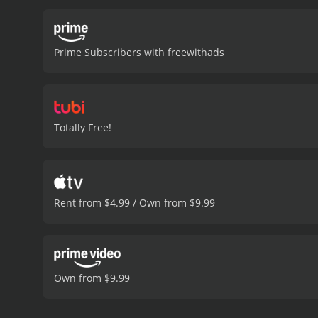
Prime Subscribers with freewithads
Totally Free!
Rent from $4.99 / Own from $9.99
Own from $9.99