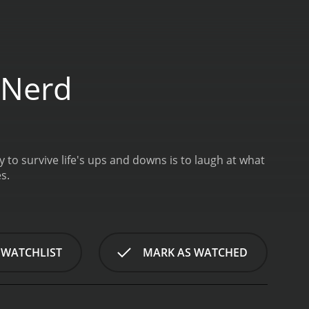
 Nerd
to survive life's ups and downs is to laugh at what
s.
 WATCHLIST
MARK AS WATCHED