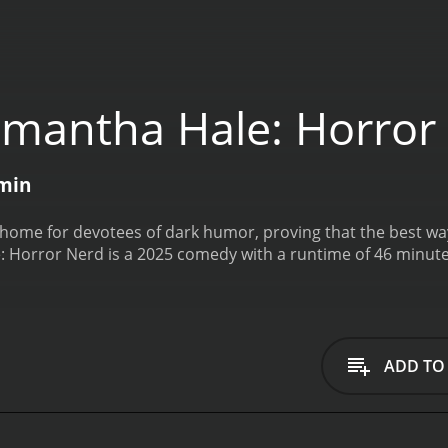
mantha Hale: Horror
min
ome for devotees of dark humor, proving that the best way 
 Horror Nerd is a 2025 comedy with a runtime of 46 minute
ADD TO