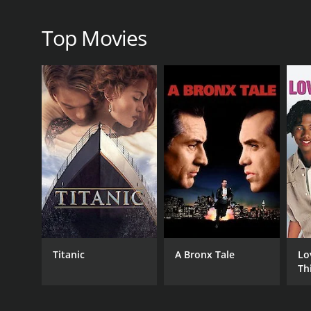
Top Movies
Titanic
A Bronx Tale
Lo
Th