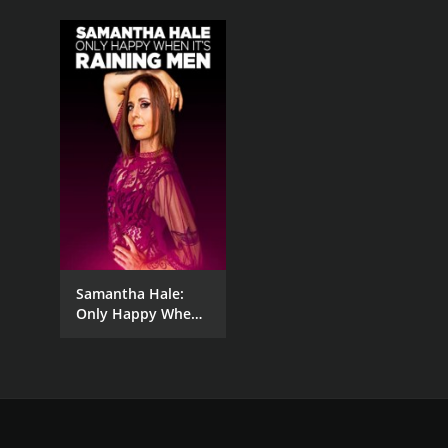
Samantha Hale:
Only Happy When
It's Raining Men