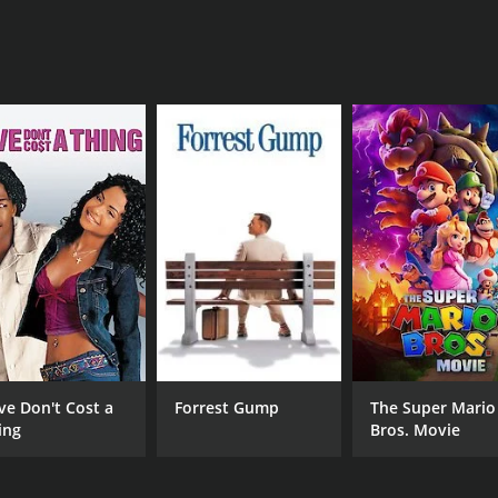
ve Don't Cost a
Forrest Gump
The Super Mario
ing
Bros. Movie