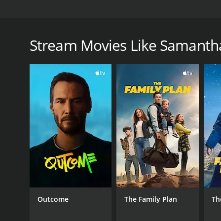
Samantha Hale creates a home for devotees of dark 
Samantha Hale: Horror Nerd is a 2025 comedy with 
Stream Movies Like Samantha
GENRES
Comedy
RELEASE DATE
2025
Outcome
The Family Plan
Th