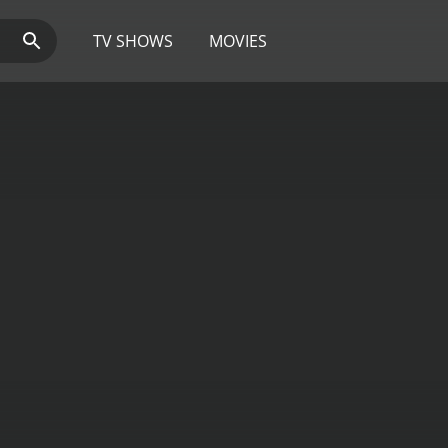
TV SHOWS
MOVIES