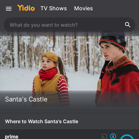
TV Shows
Movies
Santa's Castle
Where to Watch Santa's Castle