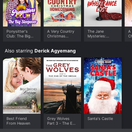
the movie and download it to your device.
Ponysitter's
A Very Country
The Jane
A
Club: The Big
Christmas
Mysteries:
C
Sleepover
Homecoming
Inheritance Lost
Also starring
Derick Agyemang
Best Friend
Grey Wolves
Santa's Castle
From Heaven
Part 3 - The End
of the Dream