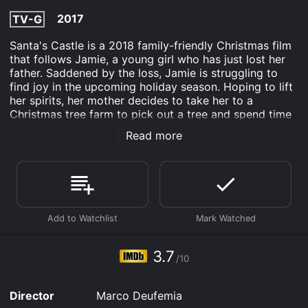
2017
TV-G
Santa's Castle is a 2018 family-friendly Christmas film
that follows Jamie, a young girl who has just lost her
father. Saddened by the loss, Jamie is struggling to
find joy in the upcoming holiday season. Hoping to lift
her spirits, her mother decides to take her to a
Christmas tree farm to pick out a tree and spend time
together. As Jamie is exploring the farm, she stumbles
Read more
upon a castle hidden in the woods. Curious, she
decides to investigate and is greeted by the friendly
Mrs. Claus. Mrs. Claus tells Jamie that Santa isn't
feeling well and won't be able to deliver Christmas
presents this year unless they can find a magical plant
that grows in the forest. She enlists Jamie's help and
together they set out on an adventure to find the plant
and save Christmas.
3.7
/10
Along the way, Jamie meets a group of charming,
talking animals who lend their assistance. She also
encounters a grumpy old man named Ebenezer
Director
Marco Deufemia
Scrooge who owns the land where the magical plant