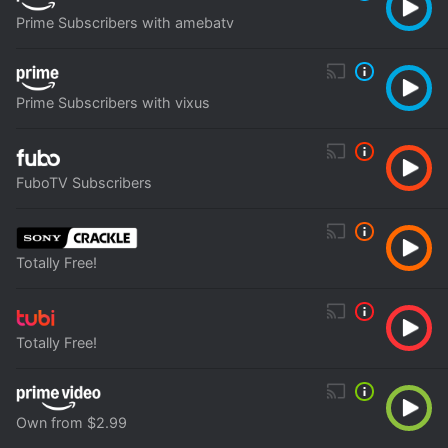
Prime Subscribers with amebatv
Prime Subscribers with vixus
FuboTV Subscribers
Totally Free!
Totally Free!
Own from $2.99