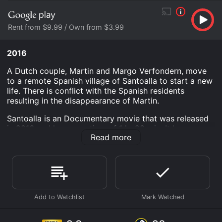
Rent from $9.99 / Own from $3.99
2016
A Dutch couple, Martin and Margo Verfondern, move
to a remote Spanish village of Santoalla to start a new
life. There is conflict with the Spanish residents
resulting in the disappearance of Martin.
Santoalla is an Documentary movie that was released
in 2016 and has a run time of 1 hr 23 min. It has
Read more
received moderate reviews from critics and viewers,
who have given it an IMDb score of 6.9 and a
MetaScore of 68.
Where do I stream Santoalla online? Santoalla is
available to watch free on Tubi TV, Vudu Free, Kanopy
and stream, download, buy on demand at Prime,
FuboTV, Prime Video, Google Play online. Some
platforms allow you to rent Santoalla for a limited time