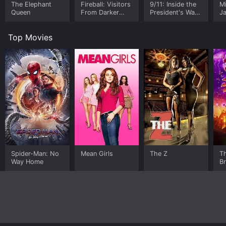
The Elephant
Fireball: Visitors
9/11: Inside the
M
Queen
From Darker
President's War
J
Worlds
Room
U
Top Movies
Spider-Man: No
Mean Girls
The Z
T
Way Home
B