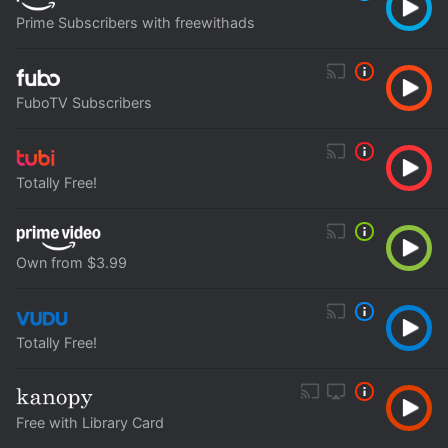
Prime Subscribers with freewithads
FuboTV Subscribers
Totally Free!
Own from $3.99
Totally Free!
Free with Library Card