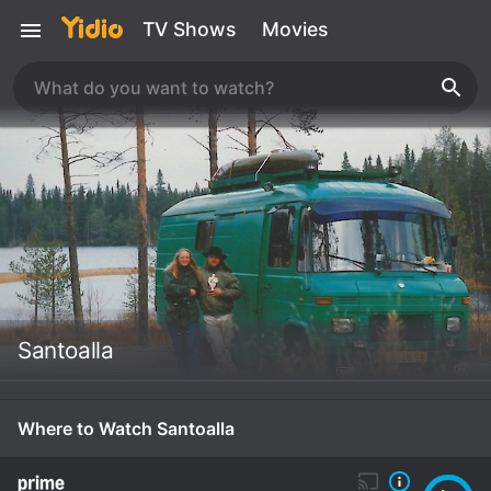
TV Shows
Movies
Santoalla
Where to Watch Santoalla