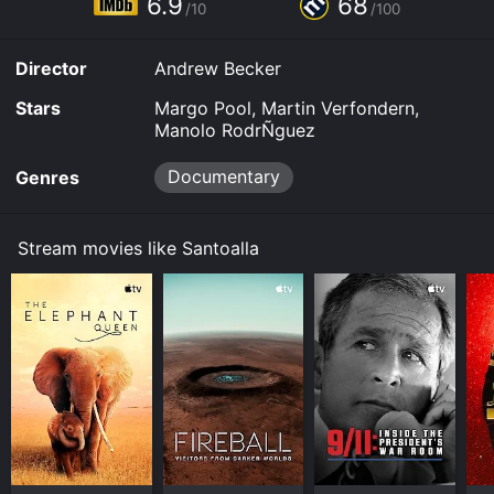
6.9
68
or purchase the movie and download it to your device.
/10
/100
Director
Andrew Becker
Stars
Margo Pool, Martin Verfondern,
Manolo RodrÑguez
Documentary
Genres
Stream movies like Santoalla