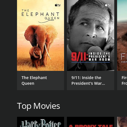
researcher and author, and Lee Lustig, a wilderness
The film begins with a brief history of the Bigfoot
and encounters over the years. The researchers th
and document any evidence of Sasquatch activity.
Throughout their journey, the team encounters a nu
also interview locals and other Bigfoot experts, gai
As the days and nights pass, tensions begin to rise 
ever-present threat of wild animals. They also have 
deep-rooted belief in the existence of Sasquatch.
Despite these obstacles, the team presses on, drive
The Elephant
9/11: Inside the
Fir
the way, they capture a wealth of exciting footage
Queen
President's War
Fr
In the end, Sasquatch Among Wildmen is both a thr
Room
Wo
you are a Bigfoot skeptic or a true believer, this d
Top Movies
Sasquatch Among Wildmen is a 2020 documentary wit
have given it an IMDb score of 6.6.