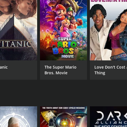
CAST
DI
Shane Corson
Dar
David Ellis
Lee Lustig
tanic
The Super Mario
Love Don't Cost 
Bros. Movie
Thing
MPAA RATING
RU
TV14
1 h
IMDB RATING
6.6
(47)