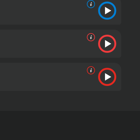
eature known as Bigfoot or Sasquatch. Directed by
he Pacific Northwest in search of evidence of the
oining him are David Ellis, a renowned Sasquatch