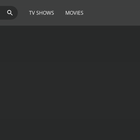
TV SHOWS
MOVIES