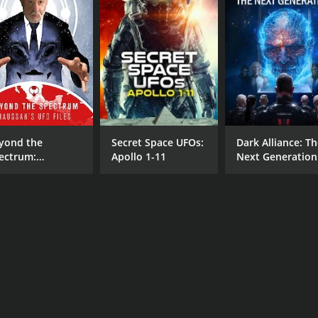
yond the
Secret Space UFOs:
Dark Alliance: T
ectrum:
Apollo 1-11
Next Generation
ussan's UFO
es