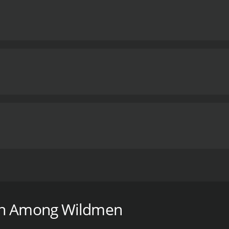
m that delves into the mystery surrounding the elusive cr
esearchers as they embark on a journey into the forests of t
ch Among Wildmen
investigator with over a decade of experience in the field. J