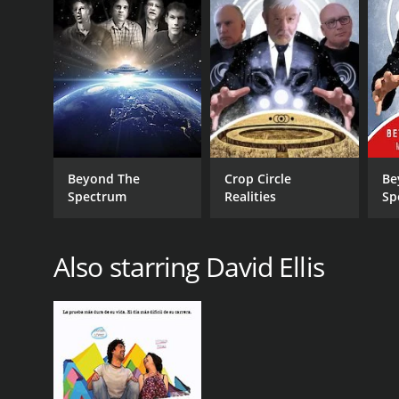
Beyond The
Crop Circle
Be
Spectrum
Realities
Sp
Ma
Fil
Also starring David Ellis