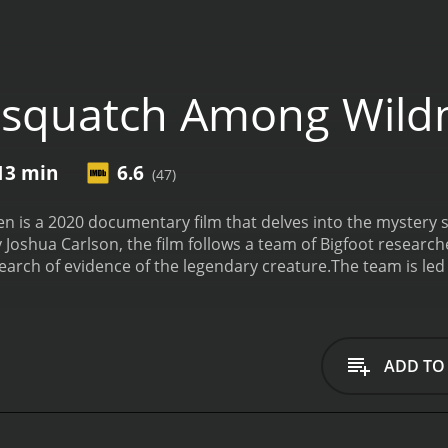
asquatch Among Wil
 13 min
6.6
(47)
is a 2020 documentary film that delves into the mystery s
 Joshua Carlson, the film follows a team of Bigfoot research
search of evidence of the legendary creature.
The team is led
erience in the field. Joining him are David Ellis, a renowne
ivalist.
The film begins with a brief history of the Bigfoot 
 some of the most famous sightings and encounters over the
ameras, audio recorders, and other equipment designed to
ADD TO
journey, the team encounters a number of potential Sasquat
ons. They also interview locals and other Bigfoot experts, ga
 days and nights pass, tensions begin to rise among the rese
terrain, and the ever-present threat of wild animals. They al