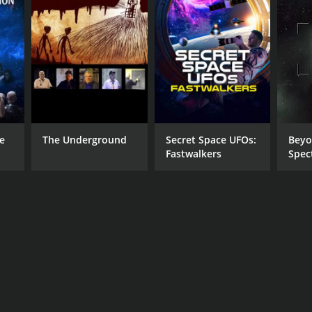
he
The Underground
Secret Space UFOs:
Beyo
Fastwalkers
Spec
Hum