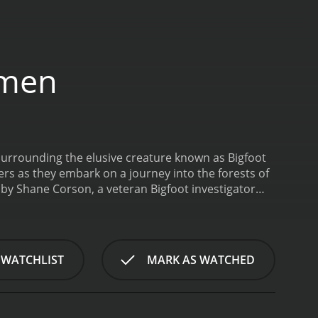
dmen
urrounding the elusive creature known as Bigfoot
ers as they embark on a journey into the forests of
 by Shane Corson, a veteran Bigfoot investigator
d Sasquatch researcher and author, and Lee Lustig, a
phenomenon, tracing its origins to Native American
 years. The researchers then set out into the
 detect and document any evidence of Sasquatch
 WATCHLIST
MARK AS WATCHED
ch signs, including mysterious footprints, tree
ining insights into the elusive creature's behavior
archers as they face a host of challenges, including
so have to contend with their own fears and doubts,