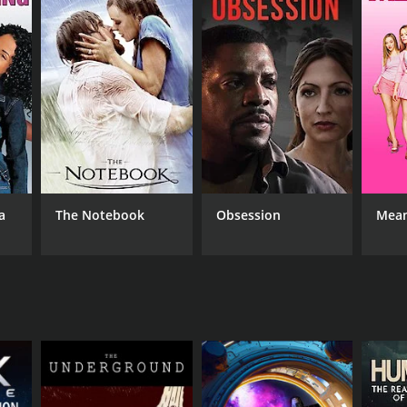
RECTOR
cy Weir
a
The Notebook
Obsession
Mean
NTIME
r 13 min