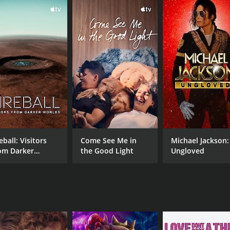
 expert and survivalist.
 phenomenon, tracing its origins to Native American folklore
en set out into the wilderness, armed with cameras, audio 
mber of potential Sasquatch signs, including mysterious foo
ning insights into the elusive creature's behavior and elusive
among the researchers as they face a host of challenges, inc
to contend with their own fears and doubts, as they struggle 
n by a passion for discovery and a desire to unlock the secr
eball: Visitors
Come See Me in
Michael Jackson:
 and audio recordings, but they also confront some unexpe
om Darker
the Good Light
Ungloved
illing adventure and a thought-provoking exploration of t
rlds
ocumentary is sure to captivate and entertain.
h a runtime of 1 hour and 13 minutes. It has received most