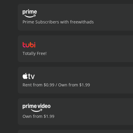
as they struggle to reconc
obstacles, the team press
mysteries. Along the way,
Prime Subscribers with freewithads
setbacks and disappoint
of the human fascination 
and entertain.
Sasquatch Am
positive reviews from crit
Totally Free!
Rent from $0.99 / Own from $1.99
Own from $1.99