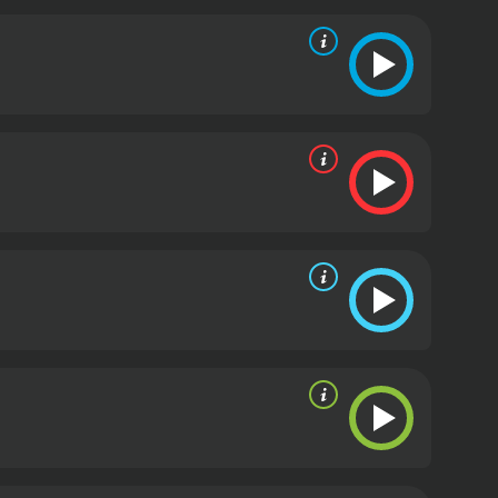
in the existence of Sasquatch.
Despite these
ck the secrets of one of the world's greatest
dings, but they also confront some unexpected
ling adventure and a thought-provoking exploration
ue believer, this documentary is sure to captivate
tes. It has received mostly