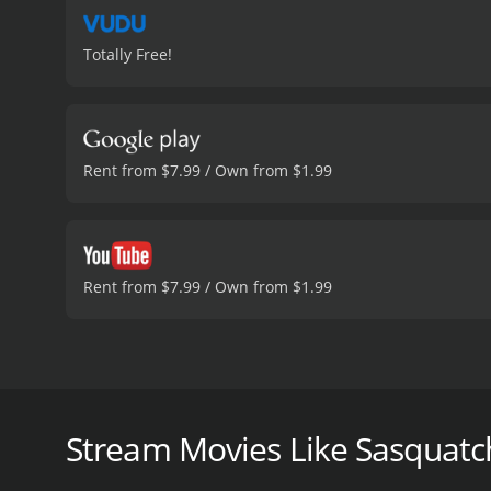
Totally Free!
Rent from $7.99 / Own from $1.99
Rent from $7.99 / Own from $1.99
Sasquatch Among Wildmen is a 2020 documentary fil
Joshua Carlson, the film follows a team of Bigfoot r
legendary creature.
Stream Movies Like Sasquat
The team is led by Shane Corson, a veteran Bigfoot 