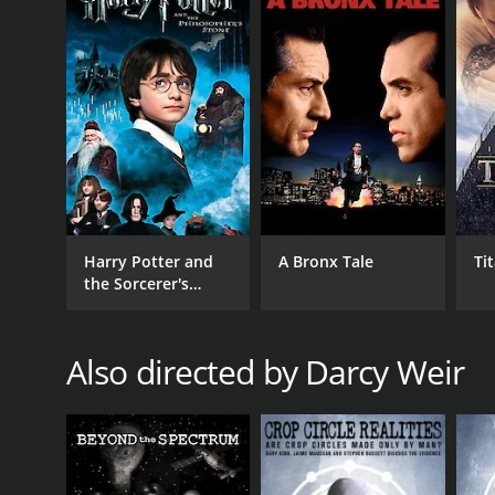
GENRES
Documentary
Harry Potter and
A Bronx Tale
Ti
the Sorcerer's
Stone
RELEASE DATE
Also directed by Darcy Weir
2020
LANGUAGE
English