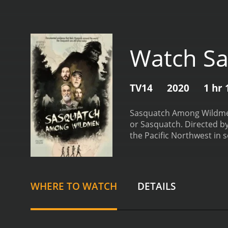
Watch S
TV14
2020
1 hr
Sasquatch Among Wildmen 
or Sasquatch. Directed by
the Pacific Northwest in 
with over a decade of exp
wilderness expert and surv
folklore and highlighting
wilderness, armed with c
WHERE TO WATCH
DETAILS
activity.
Throughout their 
structures, and vocalizati
and elusive nature.
As the
harsh weather, difficult 