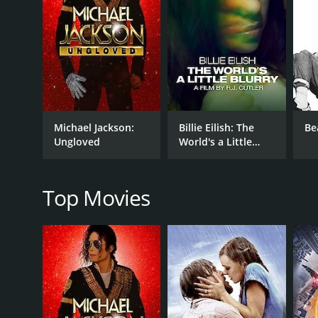
The film's exploration of southern gothic culture is h
is an exploration of the deep south's unique cult
interviews, the film attempts to construct a portra
The film's soundtrack is an eclectic mix of souther
includes performances by Johnny Dowd, David Euge
film, and David Eugene Edwards' rendition of "The
The film's exploration of southern gothic culture is
Michael Jackson:
Billie Eilish: The
Be
film seems to be aware of its subjectivity and its l
Ungloved
World's a Little
documentary that seeks to provide an objective view
Blurry
The film is highly stylized, and its cinematography i
excellent, with the use of natural sounds that height
Top Movies
authenticity, and the film's handheld camera work cr
In conclusion, Searching for the Wrong Eyed Jesus i
stylized approach create a unique viewing experience
mainstream media but is rich in its traditions and i
States.