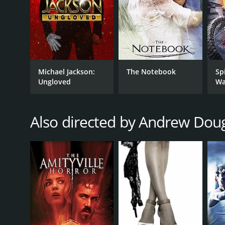
GENRES
Documentary
Music
Michael Jackson:
The Notebook
Sp
RELEASE DATE
Ungloved
Wa
2004
Also directed by Andrew Dou
IMDB RATING
7.6
(1,200)