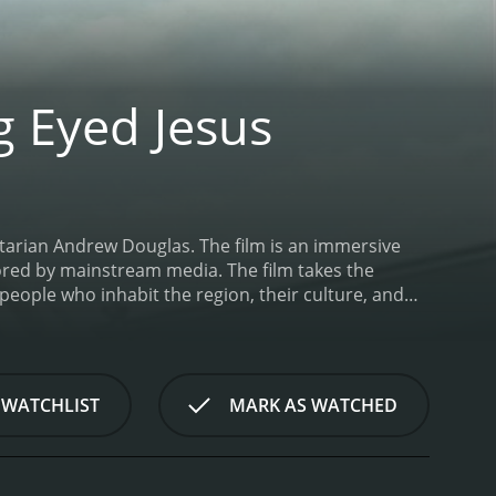
g Eyed Jesus
tarian Andrew Douglas. The film is an immersive
nored by mainstream media. The film takes the
people who inhabit the region, their culture, and
 film is a non-linear narrative that blurs the lines
erviews, live music performances, and scenes that
ive southern author and poet Harry Crews, who serves
rural byways, talking about his life experiences and
 WATCHLIST
MARK AS WATCHED
ly authentic, and it is not merely a portrayal of
deep south's unique culture, which is often
interviews, the film attempts to construct a
 is an eclectic mix of southern blues, country, and