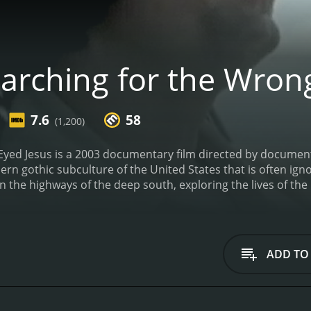
arching for the Wron
7.6
58
(1,200)
Eyed Jesus is a 2003 documentary film directed by documen
ern gothic subculture of the United States that is often ig
 the highways of the deep south, exploring the lives of the 
ce, which is one of the essential components of the film.
The
and folklore. The film's structure is an amalgamation of int
th no clear narrative structure. The film features a reclus
uide. Crews is often seen walking down deserted highways and 
ADD TO
gion.
The film's exploration of southern gothic culture is high
ation of its eccentricities. The film is an exploration of the 
 by mainstream media. Through its cinematography and the 
h that is both honest and unapologetic.
The film's soundtrack