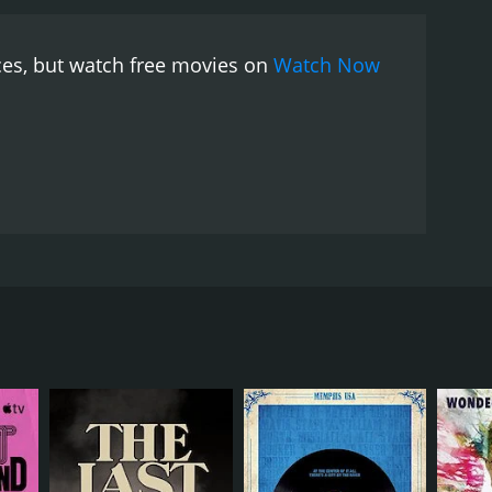
e film includes performances by Johnny Dowd, David
d" is the highlight of the film, and David Eugene
ces, but watch free movies on
Watch Now
tion of southern gothic culture is not without its
wever, the film seems to be aware of its subjectivity
 is not an observational documentary that seeks to
f the region.
The film is highly stylized, and its
the film. The film's sound design is also excellent,
The use of natural lighting in the film gives it a
 with the film's subjects.
In conclusion, Searching
ulture. The film's commitment to authenticity and
rmative. The film is a celebration of a culture that
 film is an immersive experience into the
ng. The film is a must-see for anyone interested in
 viewers on a journey down the highways of the
oduce, which is one of the essential components of
 is an amalgamation of interviews, live music
eclusive southern author and poet Harry Crews, who
ng about his life experiences and his views on faith