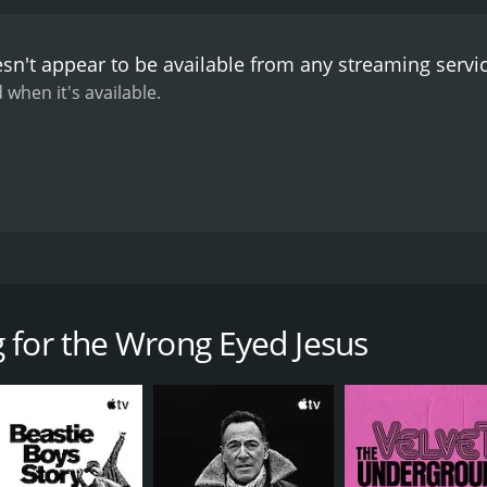
 the film's immersive experience. The music featured in th
Handsome Family. Johnny Dowd's performance of "Bloodhoun
sn't appear to be available from any streaming servi
he Goodbye Letter" is a standout moment.
The film's explora
used the film of aestheticizing poverty and exploitation. Ho
 when it's available.
it does not pretend to be an objective documentary. The film
of southern culture but is instead a subjective exploration o
quality, with the use of color grading to convey the mood of 
unds that heighten the immersion of the viewer into the film. 
d the film's handheld camera work creates a sense of intimacy
is a unique and immersive exploration of southern gothic c
te a unique viewing experience that is both engaging and info
mentary film directed by documentarian Andrew Douglas. The
ream media but is rich in its traditions and is worth explori
at is often ignored by mainstream media. The film takes the
impact on the United States.
nhabit the region, their culture, and the music that they pr
 for the Wrong Eyed Jesus
s between reality, fiction, and folklore. The film's structure
ly with no clear narrative structure. The film features a r
 seen walking down deserted highways and rural byways, talki