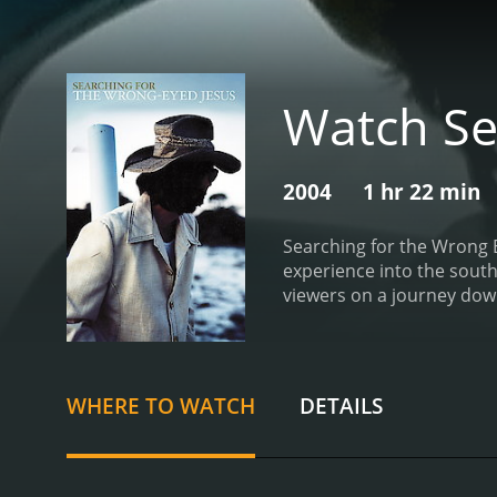
Watch Se
2004
1 hr 22 min
Searching for the Wrong 
experience into the south
viewers on a journey down
the music that they produ
between reality, fiction, 
seem to flow naturally wi
as the film's spiritual g
WHERE TO WATCH
DETAILS
his views on faith and reli
southern life but a celebr
misunderstood or ignored
portrait of the deep sout