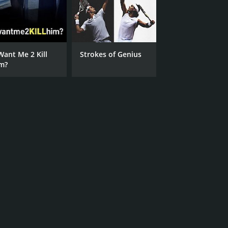
Want Me 2 Kill
Strokes of Genius
m?