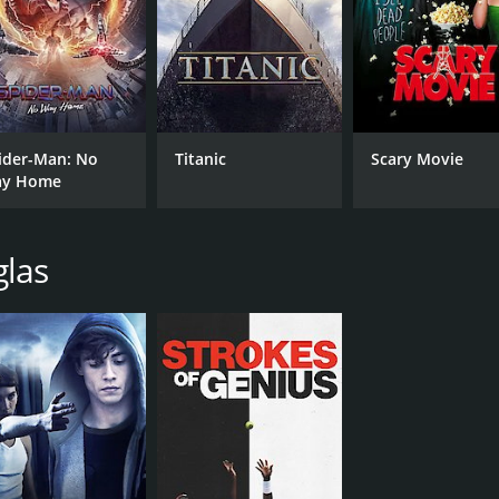
CAST
DI
Harry Crews
And
Johnny Dowd
David Eugene Edwards
ider-Man: No
Titanic
Scary Movie
RUNTIME
LA
y Home
1 hr 22 min
Eng
glas
METASCORE
58