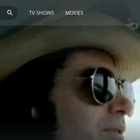
TV SHOWS
MOVIES