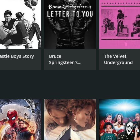
ighly authentic, and it is not merely a portrayal of southern l
ure, which is often misunderstood or ignored by mainstream
it of the deep south that is both honest and unapologetic.
n blues, country, and gospel music that adds to the film's im
ne Edwards, and The Handsome Family. Johnny Dowd's perfo
 Goodbye Letter" is a standout moment.
 not without its critics, and some have accused the film of a
astie Boys Story
Bruce
The Velvet
imitations, and it does not pretend to be an objective docume
Springsteen's
Underground
 of southern culture but is instead a subjective exploration
Letter To You
s of high quality, with the use of color grading to convey the
en the immersion of the viewer into the film. The use of natur
eates a sense of intimacy with the film's subjects.
s a unique and immersive exploration of southern gothic cul
 that is both engaging and informative. The film is a celebr
s worth exploring. The film is a must-see for anyone interes