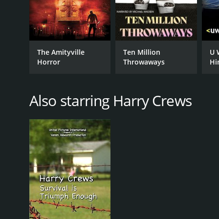
The Amityville
Ten Million
U 
Horror
Throwaways
Hi
Also starring Harry Crews