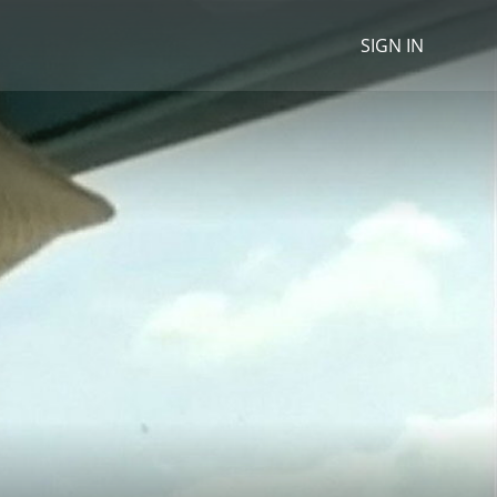
SIGN IN