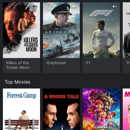
Killers of the
Greyhound
F1
T
Flower Moon
Top Movies