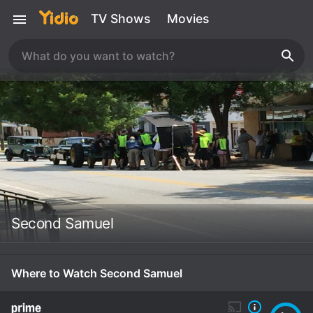
TV Shows
Movies
Second Samuel
Where to Watch Second Samuel