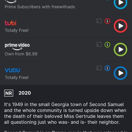
Prime Subscribers with freewithads
Totally Free!
Own from $6.99
Totally Free!
2020
NR
It's 1949 in the small Georgia town of Second Samuel
and the whole community is turned upside down when
the death of their beloved Miss Gertrude leaves them
all questioning just who was- and is- their neighbor.