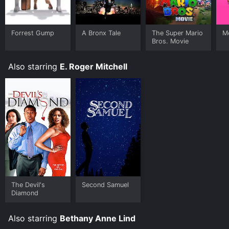
Forrest Gump
A Bronx Tale
The Super Mario
Me
Bros. Movie
Also starring
E. Roger Mitchell
The Devil's
Second Samuel
Diamond
Also starring
Bethany Anne Lind