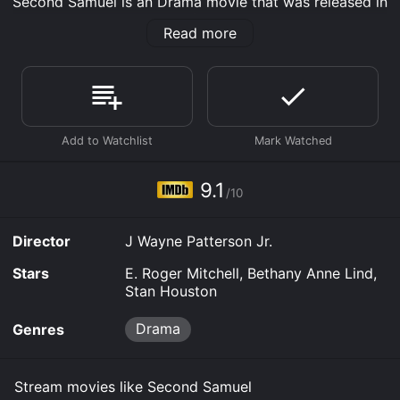
Second Samuel is an Drama movie that was released in
2020 and has a run time of 1 hr 42 min. It has received
Read more
poor reviews from critics and viewers, who have given
it an IMDb score of 9.1.
Where do I stream Second Samuel online? Second
Samuel is available to watch free on Tubi TV, Vudu
Free and stream, download, buy on demand at Prime,
Prime Video online. Some platforms allow you to rent
Second Samuel for a limited time or purchase the
movie and download it to your device.
9.1
/10
Director
J Wayne Patterson Jr.
Stars
E. Roger Mitchell, Bethany Anne Lind,
Stan Houston
Drama
Genres
Stream movies like Second Samuel