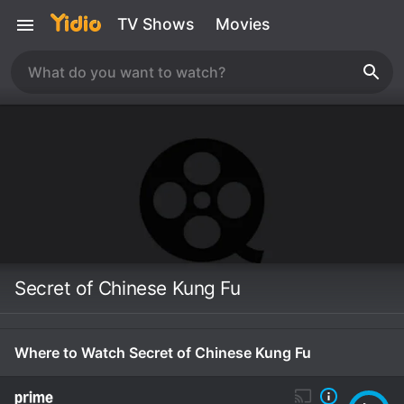
TV Shows
Movies
Secret of Chinese Kung Fu
Where to Watch Secret of Chinese Kung Fu