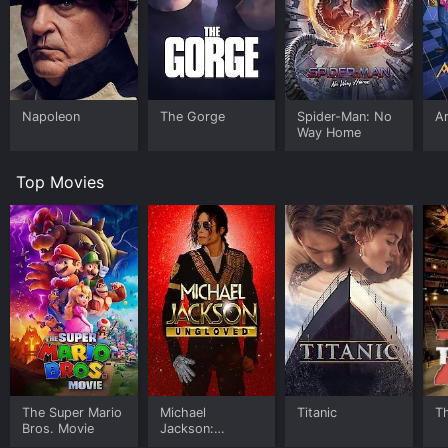
Napoleon
The Gorge
Spider-Man: No
Ar
Way Home
Top Movies
The Super Mario
Michael
Titanic
T
Bros. Movie
Jackson:
Ungloved