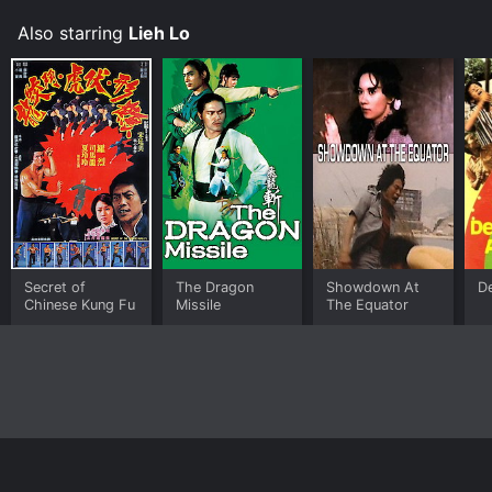
Also starring
Lieh Lo
Secret of
The Dragon
Showdown At
De
Chinese Kung Fu
Missile
The Equator
Home
Top Shows
Top Movies
About