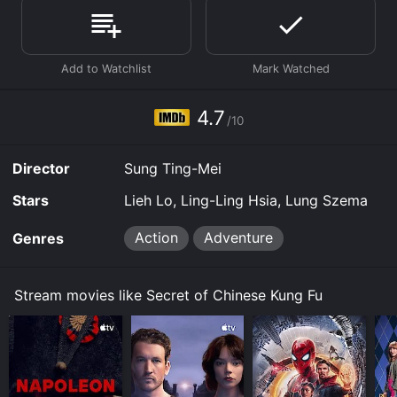
Where do I stream Secret of Chinese Kung Fu online?
Secret of Chinese Kung Fu is available to watch free on
Tubi TV and stream, download, buy on demand at
Prime, Prime Video online. Some platforms allow you
to rent Secret of Chinese Kung Fu for a limited time or
purchase the movie and download it to your device.
4.7
/10
Director
Sung Ting-Mei
Stars
Lieh Lo, Ling-Ling Hsia, Lung Szema
Action
Adventure
Genres
Stream movies like Secret of Chinese Kung Fu