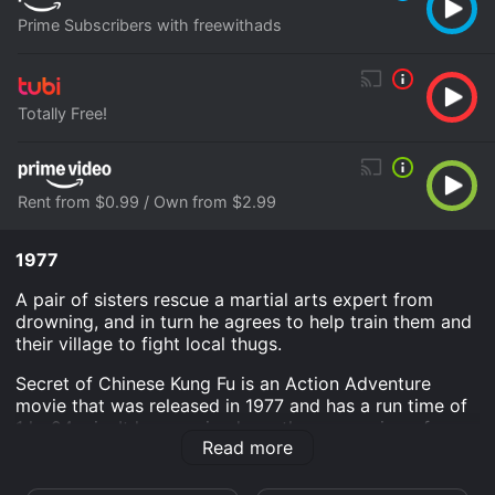
Prime Subscribers with freewithads
Totally Free!
Rent from $0.99 / Own from $2.99
1977
A pair of sisters rescue a martial arts expert from
drowning, and in turn he agrees to help train them and
their village to fight local thugs.
Secret of Chinese Kung Fu is an Action Adventure
movie that was released in 1977 and has a run time of
1 hr 24 min. It has received mostly poor reviews from
Read more
critics and viewers, who have given it an IMDb score
of 4.7.