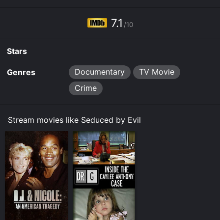
7.1
/10
Stars
Documentary
TV Movie
Genres
Crime
Stream movies like Seduced by Evil