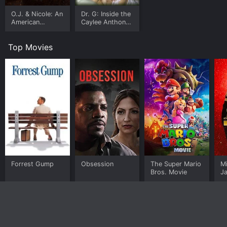
O.J. & Nicole: An
Dr. G: Inside the
American
Caylee Anthony
Tragedy
Case
Top Movies
Forrest Gump
Obsession
The Super Mario
M
Bros. Movie
J
U