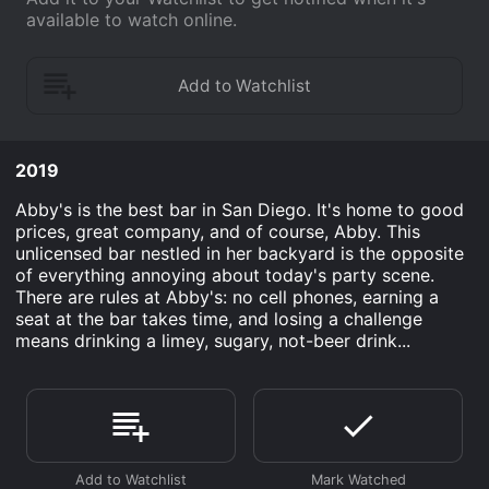
available to watch online.
2019
Abby's is the best bar in San Diego. It's home to good
prices, great company, and of course, Abby. This
unlicensed bar nestled in her backyard is the opposite
of everything annoying about today's party scene.
There are rules at Abby's: no cell phones, earning a
seat at the bar takes time, and losing a challenge
means drinking a limey, sugary, not-beer drink...