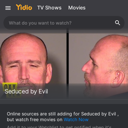
TV Shows
Movies
Seduced by Evil
Online sources are still adding for Seduced by Evil ,
but watch free movies on
Watch Now
Add it to your Watchlist to get notified when it's