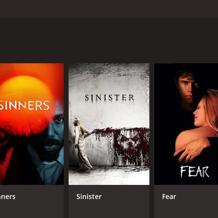
penseful film, guaranteed to keep you watching until the en
ind everything is not as great as he remembers at home eit
me event of being hunted by savages, humans ready to end oth
hour and 17 minutes. It has received moderate reviews from 
CAST
DI
Jake Muxworthy
Fed
Karina Testa
nners
Sinister
Fear
Ottaviano Blitch