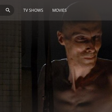
TV SHOWS
MOVIES