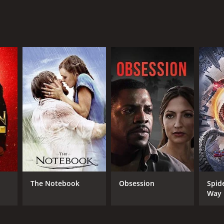
NTIME
r 17 min
The Notebook
Obsession
Spid
Way