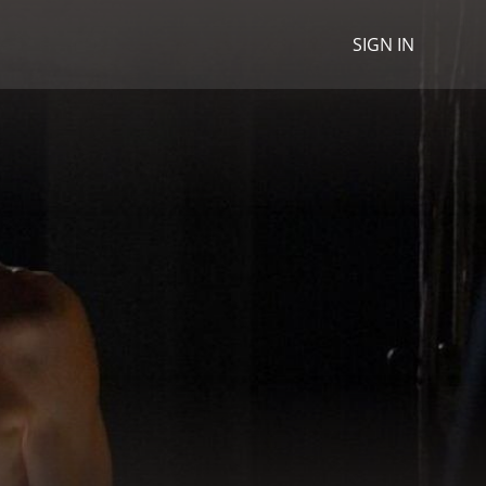
SIGN IN