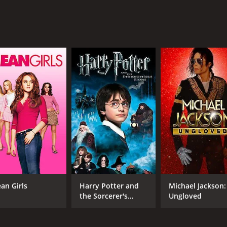
MPAA RATING
RU
NR
1 h
IMDB RATING
5.3
(3,002)
an Girls
Harry Potter and
Michael Jackson:
the Sorcerer's
Ungloved
Stone