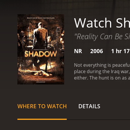
Watch S
"Reality Can Be 
NR
2006
1 hr 1
Not everything is peacefu
place during the Iraq war
either. The hunt is on as
savages, humans ready to 
WHERE TO WATCH
DETAILS