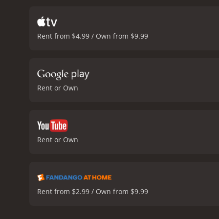
Rent from $4.99 / Own from $9.99
Rent or Own
Rent or Own
Rent from $2.99 / Own from $9.99