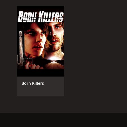
Born Killers