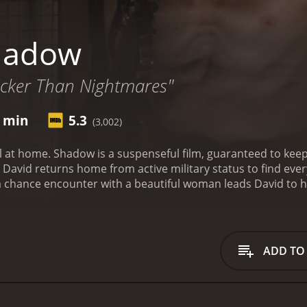
hadow
Sicker Than Nightmares"
7 min
5.3
(3,002)
l at home. Shadow is a suspenseful film, guaranteed to keep
, David returns home from active military status to find ev
 a chance encounter with a beautiful woman leads David to hi
end others lives as quickly as they eat breakfast. Let the g
runtime of 1 hour and 17 minutes. It has received moderate reviews f
ADD TO