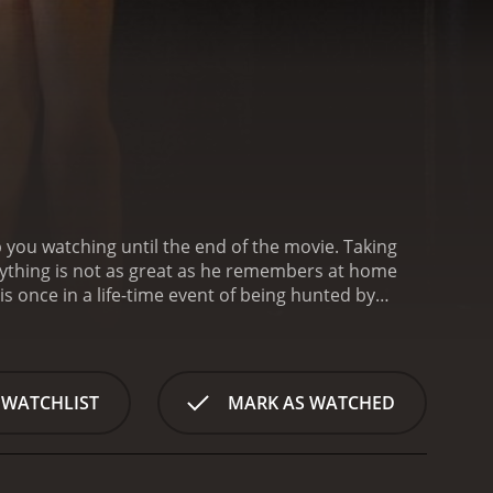
 you watching until the end of the movie. Taking
erything is not as great as he remembers at home
s once in a life-time event of being hunted by
ames begin.
Shadow is a 2006 horror movie with a
rom critics and viewers, who have given it an IMDb score of 5.3.
 WATCHLIST
MARK AS WATCHED