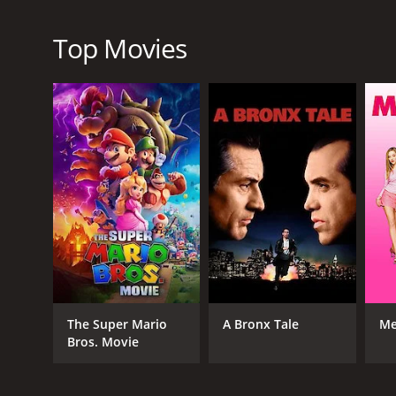
Top Movies
RELEASE DATE
2006
LANGUAGE
English
The Super Mario
A Bronx Tale
Me
Bros. Movie