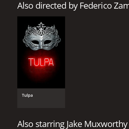
Also directed by Federico Za
Tulpa
Also starring Jake Muxworthy