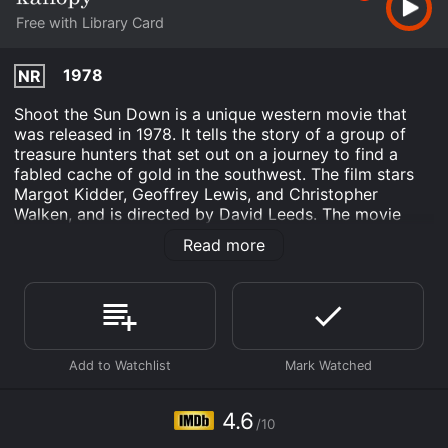
Free with Library Card
1978
NR
Shoot the Sun Down is a unique western movie that
was released in 1978. It tells the story of a group of
treasure hunters that set out on a journey to find a
fabled cache of gold in the southwest. The film stars
Margot Kidder, Geoffrey Lewis, and Christopher
Walken, and is directed by David Leeds. The movie
begins with a group of travelers headed west. They are
Read more
a mix of different personalities who come from
different walks of life. There's the tough gunslinger, the
naive teacher, the eccentric inventor, and the beautiful
femme fatale. They are all brought together by the lure
of gold and the promise of adventure. Their journey
takes them through scenic deserts, mountains, and
into the heart of the American frontier.
As they travel, they come across a mysterious stranger
4.6
/10
played by Christopher Walken. He is a lone, enigmatic