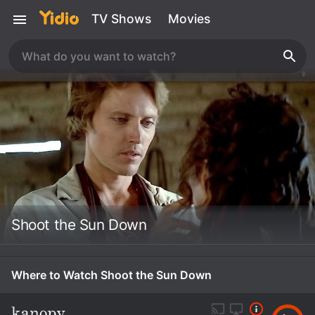
TV Shows
Movies
Shoot the Sun Down
Where to Watch Shoot the Sun Down