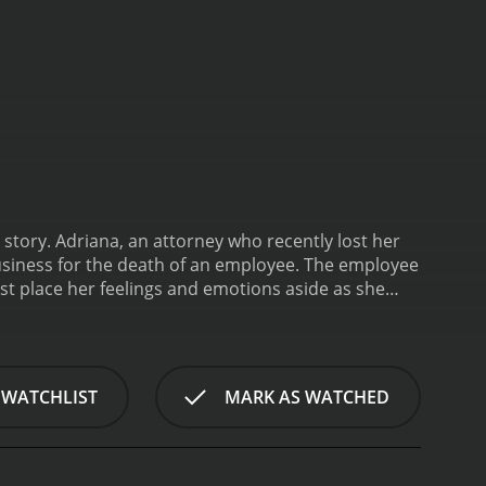
e story. Adriana, an attorney who recently lost her
business for the death of an employee. The employee
ust place her feelings and emotions aside as she
ceitful web of corruption and dishonest measures
 money over people's lives.
Sleeping Luck is a 2003
 WATCHLIST
MARK AS WATCHED