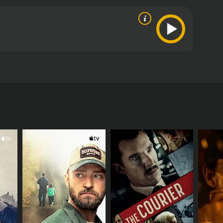
ney who recently lost her family in a gruesome
yee was a friend of hers. While grieving over the
 case. While working on the specific facts, she
e's an account of how the business put money over
critics and viewers, who have given it an IMDb