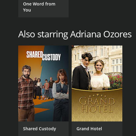
One Word from
You
Also starring Adriana Ozores
Shared Custody
Grand Hotel