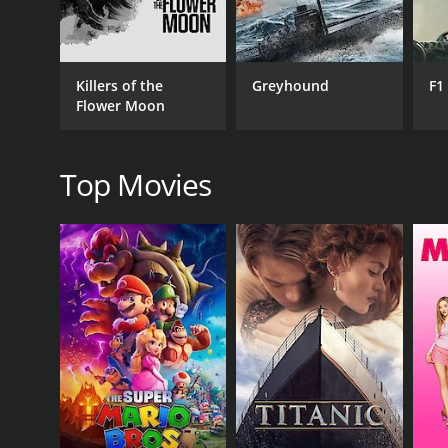
GENRES
Drama
Killers of the
Greyhound
F1
Flower Moon
Top Movies
RELEASE DATE
2003
LANGUAGE
Spanish