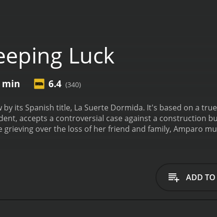
eeping Luck
5 min
6.4
(340)
 by its Spanish title, La Suerte Dormida. It's based on a tru
dent, accepts a controversial case against a construction 
le grieving over the loss of her friend and family, Amparo m
ase. While working on the specific facts, she uncovers a de
 its employees. There's an account of how the business put
te reviews from critics and viewers, who have given it an IMDb
ADD TO