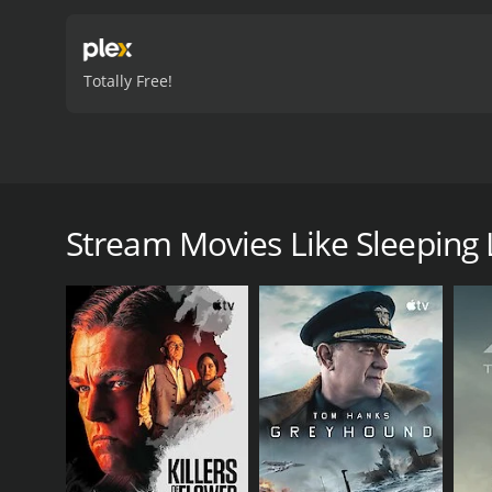
Totally Free!
Sleeping Luck is also know by its Spanish title, La 
accident, accepts a controversial case against a co
loss of her friend and family, Amparo must place he
Stream Movies Like Sleeping 
uncovers a deceitful web of corruption and dishon
people's lives.
Sleeping Luck is a 2003 drama with a runtime of 1 h
score of 6.4.