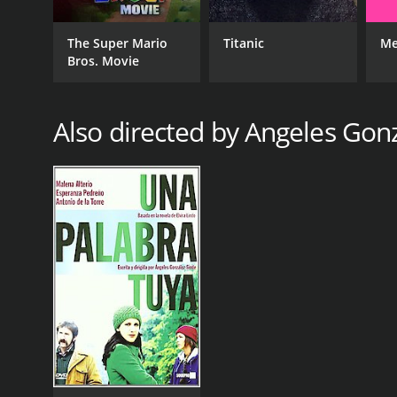
The Super Mario
Titanic
Me
Bros. Movie
Also directed by Angeles Gon