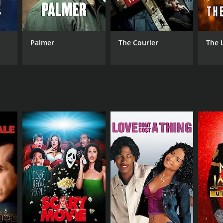
RECTOR
eles Gonzalez Sinde
Palmer
The Courier
The 
NTIME
r 45 min