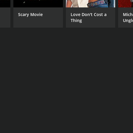
Scary Movie
Love Don't Cost a
Mich
Thing
Ungl