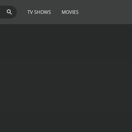
TV SHOWS
MOVIES