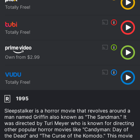
Totally Free!
Totally Free!
Own from $2.99
Totally Free!
1995
R
Sleepstalker is a horror movie that revolves around a
man named Griffin also known as "The Sandman." It
was directed by Turi Meyer who is known for directing
other popular horror movies like "Candyman: Day of
the Dead" and "The Curse of the Komodo." This movie