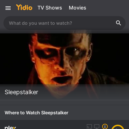
TV Shows
Movies
Sleepstalker
Where to Watch Sleepstalker