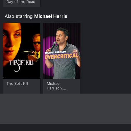
Day of the Dead
Where do I stream Sleepstalker online? Sleepstalker is
available to watch free on Plex, Tubi TV, Vudu Free and
Also starring
Michael Harris
stream, download, buy on demand at Prime Video
online. Some platforms allow you to rent Sleepstalker
for a limited time or purchase the movie and download
it to your device.
The Soft Kill
Michael
Harrison:
Overcritical