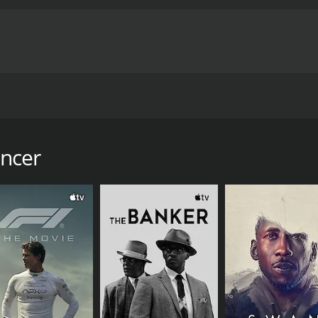
creates incidents from the dancer's life as a stripper in Ap
ancer
our and 27 minutes. It has received moderate reviews from c
CAST
DI