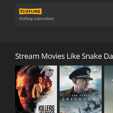
FlixFling Subscribers
Snake Dancer tells the story of Glenda Kemp and re-
efforts to ban her performances.
Stream Movies Like Snake D
Snake Dancer is a 1976 drama with a runtime of 1 h
score of 5.4.
GENRES