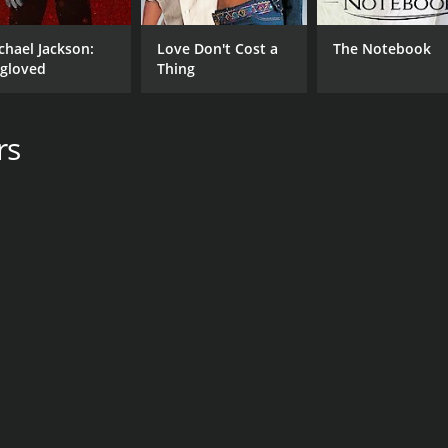
chael Jackson:
Love Don't Cost a
The Notebook
gloved
Thing
rs