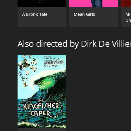
A Bronx Tale
Mean Girls
Mi
Un
Also directed by Dirk De Villie