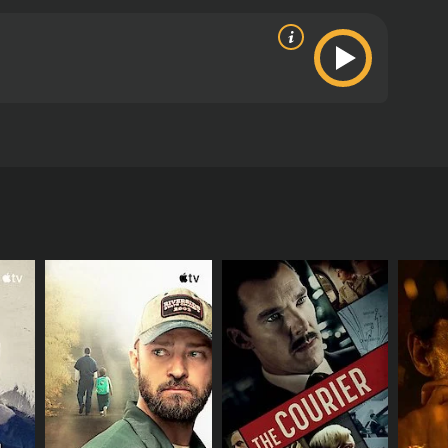
artheid South Africa, including the government's
ritics and viewers, who have given it an IMDb
RECTOR