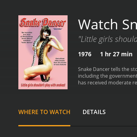
Watch Sn
"Little girls shou
1976
1 hr 27 min
Snake Dancer tells the st
including the government
has received moderate rev
WHERE TO WATCH
DETAILS