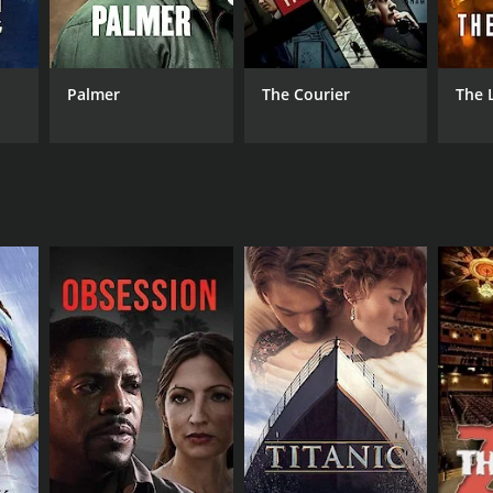
 De Villiers
Palmer
The Courier
The 
NGUAGE
lish