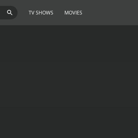
TV SHOWS
MOVIES