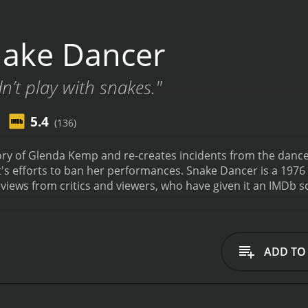
ake Dancer
ldn’t play with snakes."
5.4
(136)
ory of Glenda Kemp and re-creates incidents from the dancer's
's efforts to ban her performances.
Snake Dancer is a 1976 
iews from critics and viewers, who have given it an IMDb sc
ADD TO