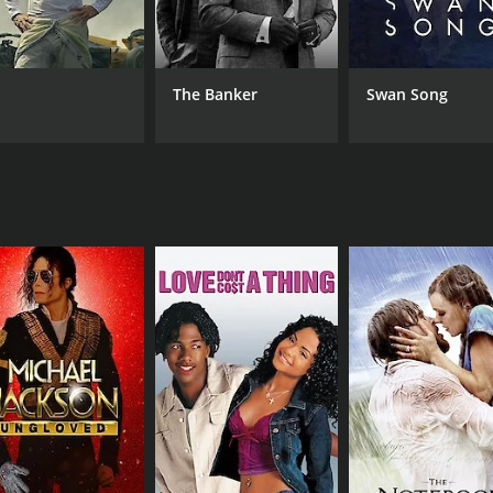
Glenda Kemp
Dirk
Peter J. Elliott
Wilson Dunster
The Banker
Swan Song
RUNTIME
LA
1 hr 27 min
Eng