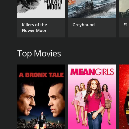
Drama
Killers of the
Greyhound
F1
Flower Moon
RELEASE DATE
1976
Top Movies
IMDB RATING
5.4
(136)