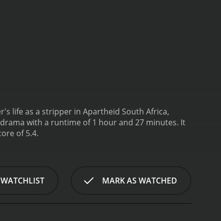
 life as a stripper in Apartheid South Africa,
drama with a runtime of 1 hour and 27 minutes. It
ore of 5.4.
 WATCHLIST
MARK AS WATCHED