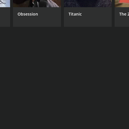
Obsession
Titanic
The 