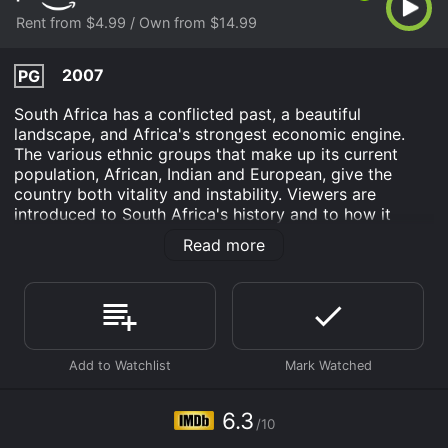
Rent from $4.99 / Own from $14.99
2007
PG
South Africa has a conflicted past, a beautiful
landscape, and Africa's strongest economic engine.
The various ethnic groups that make up its current
population, African, Indian and European, give the
country both vitality and instability. Viewers are
introduced to South Africa's history and to how it
outgrew the colonial legacy of apartheid. Experience
Read more
the multicultural reality of today's cities, along with the
country's primary economic activities and striking
environments.
South Africa is an Drama movie that was released in
2007 and has a run time of 29 min. It has received
moderate reviews from critics and viewers, who have
given it an IMDb score of 6.3.
6.3
Where do I stream South Africa online? South Africa is
/10
available to watch and stream, buy on demand at