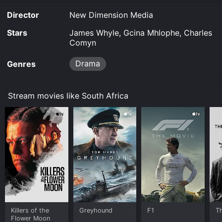
Prime Video online. Some platforms allow you to rent
Director
New Dimension Media
South Africa for a limited time or purchase the movie
and download it to your device.
Stars
James Whyle, Gcina Mhlophe, Charles
Comyn
Drama
Genres
Stream movies like South Africa
Killers of the
Greyhound
F1
T
Flower Moon