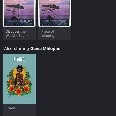
Discover the
Place of
World - South
Weeping
Africa
Also starring
Gcina Mhlophe
Liyana