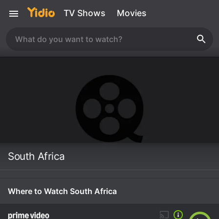
TV Shows
Movies
South Africa
Where to Watch South Africa