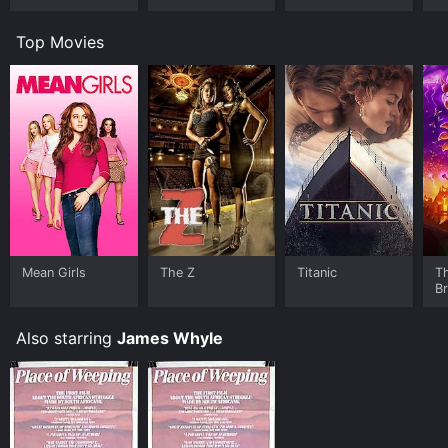
Top Movies
Mean Girls
The Z
Titanic
T
B
Also starring
James Whyle