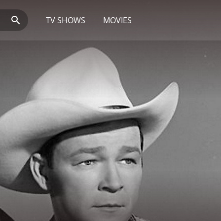
TV SHOWS
MOVIES