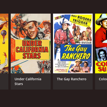
liam Witney
NTIME
r 3 min
Under California
The Gay Ranchero
Colo
Stars