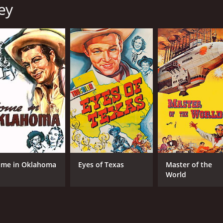
ey
Roy Rogers
Wil
Trigger
Dale Evans
MPAA RATING
RU
Passed
1 h
IMDB RATING
6.5
(105)
me in Oklahoma
Eyes of Texas
Master of the
World