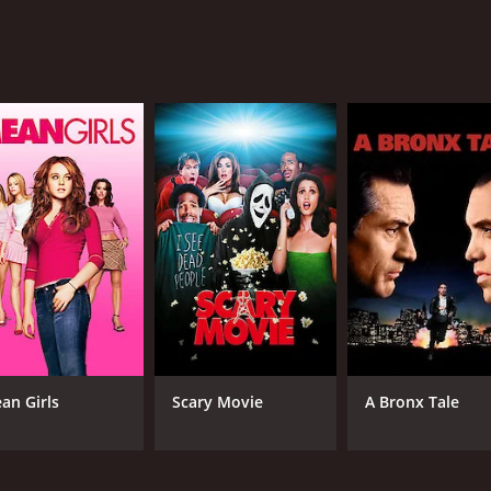
hancing the overall experience.
the action scenes are well choreographed. The movie is a per
riendship, and love. The scenery is stunning, with wide-open
 that will transport you back to a golden era in cinema. It is 
Evans, and the rest of the cast. The chemistry between Roy 
n South of Caliente is a must-watch. It offers all the elemen
me of 1 hour and 3 minutes. It has received mostly positive 
an Girls
Scary Movie
A Bronx Tale
CAST
DI