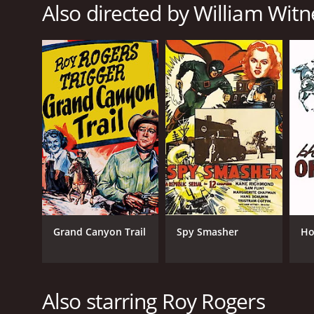
Also directed by William Witn
Music
Western
Action
RELEASE DATE
1951
LANGUAGE
English
Grand Canyon Trail
Spy Smasher
Ho
Also starring Roy Rogers