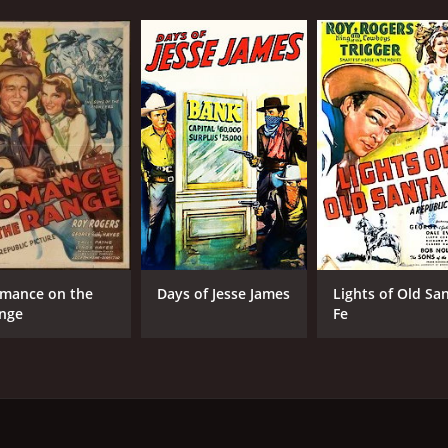
mance on the
Days of Jesse James
Lights of Old Sa
nge
Fe