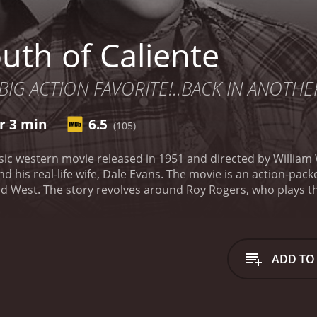
uth of Caliente
 BIG ACTION FAVORITE!..BACK IN ANOTH
r 3 min
6.5
(105)
assic western movie released in 1951 and directed by William
and his real-life wife, Dale Evans. The movie is an action-pa
Wild West. The story revolves around Roy Rogers, who plays t
 to investigate a series of robberies that are happening al
illain named Baxter (played by Don Harvey). They are steali
es.
As soon as Roy arrives at the border, he gets attacked by
ighting against the corrupt government. Among the revoluti
ADD TO
ez). Anita is the daughter of one of the leaders of the revolut
obbers are hiding in a small town called Caliente. He decide
ives in Caliente, he meets his old friend, Carlos (played by 
 see Roy but warns him about the danger he might encounter