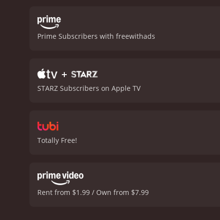
gambler so that he can bl
named Maria (played by Je
many obstacles, including
Prime Subscribers with freewithads
bandits to justice and rec
who plays the role of a si
overall experience.
The pl
+
example of western movies
stunning, with wide-open 
STARZ Subscribers on Apple TV
timeless classic that will
talent of Roy Rogers, Tri
performances are outstandi
make western movies so po
Totally Free!
Rent from $1.99 / Own from $7.99