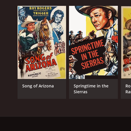
Song of Arizona
Springtime in the
Ro
Sierras
Ra