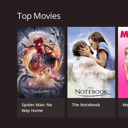
and they fit perfectly with the plot of the movie, en
The plot of South of Caliente is well crafted, and 
Top Movies
classic themes such as good versus evil, loyalty, f
authenticity of the movie.
In conclusion, South of Caliente is a timeless classic
showcasing the talent of Roy Rogers, Trigger, Dale 
outstanding. If you are a fan of western movies, the
leave you satisfied and entertained.
South of Caliente is a 1951 music movie with a runti
an IMDb score of 6.5.
Spider-Man: No
The Notebook
Me
Way Home
GENRES