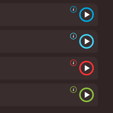
his gang are hiding in a saloon owned by a woman
in love with Baxter.
As the story unfolds, Roy faces
ill him. However, he is determined to bring the
l musical scenes featuring Roy and Dale Evans,
t perfectly with the plot of the movie, enhancing the
s are well choreographed. The movie is a perfect
l, loyalty, friendship, and love. The scenery is
of the movie.
In conclusion, South of Caliente is a
hat tells a captivating story while showcasing the
ween Roy and Dale is palpable, and their
te is a must-watch. It offers all the elements that
h of Caliente is a 1951 music movie with a runtime
s and viewers, who have given it an IMDb score of 6.5.