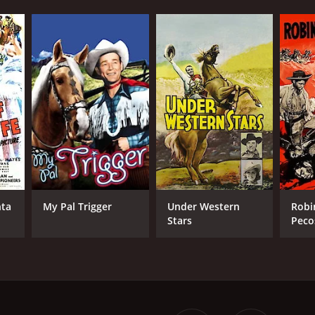
nta
My Pal Trigger
Under Western
Robi
Stars
Peco