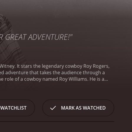
ER GREAT ADVENTURE!"
 Witney. It stars the legendary cowboy Roy Rogers,
cked adventure that takes the audience through a
he role of a cowboy named Roy Williams. He is a
ong the Mexican border. The robbers are a group of
ng gold shipments that are being transported from
 the bandits. He is rescued by a group of Mexican
onaries is a beautiful young woman called Anita
 WATCHLIST
MARK AS WATCHED
ion and she falls in love with Roy at first sight.
Roy
s to go there to investigate and gather evidence
Martin Garralaga), who has a general store in the
 in the town.
Roy decides to disguise himself as a