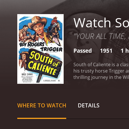
Watch So
"YOUR ALL TIME,
Passed
1951
1 h
South of Caliente is a cl
his trusty horse Trigger 
thrilling journey in the 
federal agent who is sent
bandits led by a crafty v
Mexico to the United Stat
revolutionaries who are f
WHERE TO WATCH
DETAILS
(played by Estelita Rodrigu
soon discovers that the r
against them. When he arr
town. Carlos is happy to