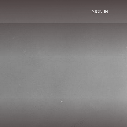
SIGN IN