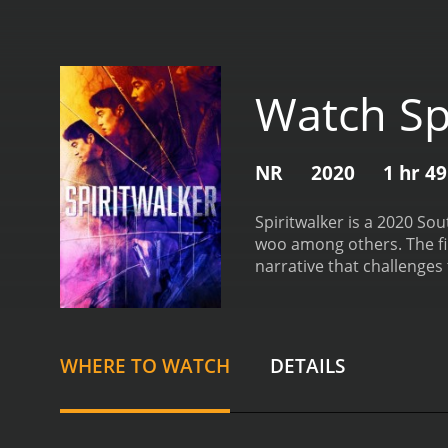
Watch Sp
NR
2020
1 hr 4
Spiritwalker is a 2020 So
woo among others. The fil
narrative that challenges
—portrayed by Yoon Kye-s
discovers that he has no m
different bodies every twe
diverse situations with no
WHERE TO WATCH
DETAILS
circumstance but also by 
connect the dots and une
complex interactions and 
woman named I-an, portray