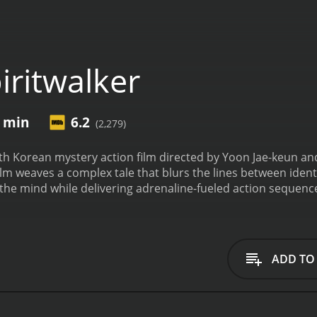
iritwalker
9 min
6.2
(2,279)
uth Korean mystery action film directed by Yoon Jae-keun an
m weaves a complex tale that blurs the lines between ident
 the mind while delivering adrenaline-fueled action sequenc
ang—who finds himself in a perplexing and harrowing situat
emory of his identity or past. Even more bewildering, he soon
lve hours. With each transmigration, he experiences slices of
 recollection of how he got there.
As the man moves from bo
ADD TO
the fact that these individuals seem to be connected by an
arth the reason behind this strange supernatural phenomen
relationships of the bodies he inhabits.
Throughout the film
ed by Lim Ji-yeon. She is a key figure in the unfolding dra