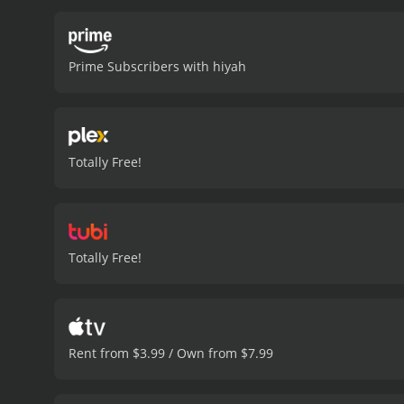
protagonist delves into t
identities, and the evolut
character must deal with
Prime Subscribers with hiyah
confrontation with this ch
self-discovery and resolu
for answers. These well-c
protagonist's inner turmo
understand.
Director Yoon
Totally Free!
keeps the audience guessin
the self, and the essence
who a person truly is.
Spir
character. The cinematogr
employed to represent th
Totally Free!
progresses, it becomes ev
protagonist's actions wit
beyond their immediate c
the moral conundrums of i
past and present, unfoldi
Rent from $3.99 / Own from $7.99
revealed, and the protago
fragments of his shattered