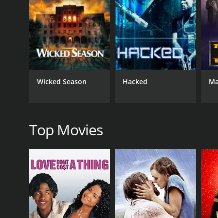
simultaneously trying to navigate the complex inter
Throughout the film, the protagonist is accompanie
her involvement becomes critical as the protagonis
different identities, and the evolution of their relat
On his quest for truth, the central character must
confrontation with this character brings forth a ser
Wicked Season
Hacked
Ma
of the mystery.
The film is laden with exhilarating action set-pie
provide visual spectacle; they actively involve the 
harm him for reasons he does not yet understand.
Top Movies
Director Yoon Jae-keun incorporates elements of the
ever-evolving plot, the story is sophisticated in its
how identity is established and how memories defin
Spiritwalker is aesthetically engaging, utilizing vi
varying environments the protagonist finds himself 
supernatural elements of the storyline.