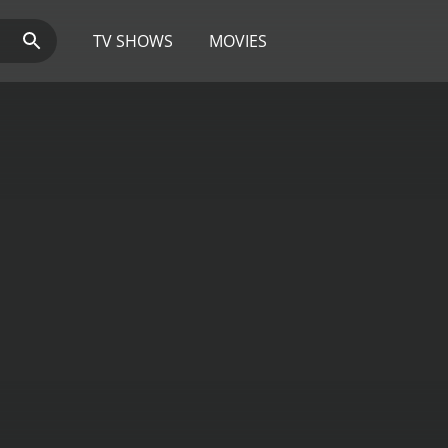
TV SHOWS
MOVIES