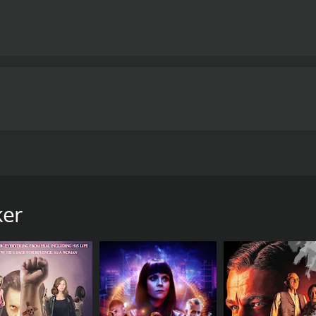
ng a man cycling through numerous identities, requiring a b
 complex plotting, the film manages to flesh out its charact
of the unnamed man’s bewildering journey.
Ultimately, Spiri
ge-of-your-seat tension, brain-bending twists, and moments
nd provides a cinematic ride that is exciting, thought-provo
ma, Spiritwalker boldly goes where few films dare to tread,
f human existence.
Spiritwalker is a 2020 action movie with a runti
tics and viewers, who have given it an IMDb score of 6.2.
 film directed by Yoon Jae-keun and stars Yoon Kye-sang, L
ween identity, memory, and reality, presenting a unique narr
ker
rtrayed by Yoon Kye-sang—who finds himself in a perplexi
is identity or past. Even more bewildering, he soon realizes 
 he experiences slices of the lives of various strangers, fin
 confounded by his own circumstance but also by the fact 
st connect the dots and unearth the reason behind this st