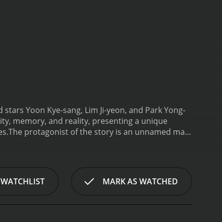
d stars Yoon Kye-sang, Lim Ji-yeon, and Park Yong-
ity, memory, and reality, presenting a unique
es.
The protagonist of the story is an unnamed man
ion. After waking up from a car accident, he
 realizes that his spirit is transferring into
 the lives of various strangers, finding himself in
dy to body, he is not only confounded by his own
 WATCHLIST
MARK AS WATCHED
 invisible thread. The mystery deepens, and he must
on while simultaneously trying to navigate the
, the protagonist is accompanied and aided by a
ma, and her involvement becomes critical as the