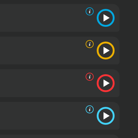
tuate as the protagonist assumes different
o the narrative.
On his quest for truth, the central
 the maze that our hero must unravel. The
which are central to the protagonist's journey of
n set-pieces that punctuate the protagonist's search
le; they actively involve the audience in the
seek to use or harm him for reasons he does not yet
genres to create a gripping film that continuously
 its approach to examining topics such as identity,
stablished and how memories define or do not define
hance the disorienting experience of the main
t finds himself in, while visual effects are
rnatural elements of the storyline.
As the narrative
lly perceived. The film explores the impact of the
ple effects of one person's decisions can extend far
omplexities of the overarching conspiracy but also
nterventions.
The screenplay deftly interweaves
is current predicament. Clues are gradually
erance and cleverness as he pieces together the
 especially that of Yoon Kye-sang, who takes on the