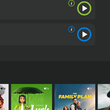
road range of emotional and physical adaptability.
ers, giving the audience people to care about and
twalker is an engaging and entertaining viewing
 of human connection. It pushes boundaries within
king, and thoroughly enjoyable. For fans of action,
 offering an unforgettable adventure through the
me of 1 hour and 49 minutes. It has received
im Ji-yeon, and Park Yong-woo among others. The
ative that challenges the mind while delivering
ng and harrowing situation. After waking up from a
that his spirit is transferring into different
ding himself in diverse situations with no
that these individuals seem to be connected by an
range supernatural phenomenon while