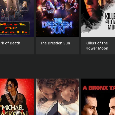
actions and relationships of the bodies he inhabits.
d and aided by a woman named I-an, portrayed by Lim Ji-yeon
t delves into the puzzle of his existence. The dynamics be
ionship adds a layer of emotional intricacy to the narrative.
 deal with Park Yong-woo's character, who plays an importan
ies of challenges and discoveries which are central to the p
rk of Death
The Dresden Sun
Killers of the
Flower Moon
ces that punctuate the protagonist's search for answers. T
audience in the protagonist's inner turmoil and physical strug
 thriller and fantasy genres to create a gripping film that
 approach to examining topics such as identity, the self, and
e or do not define who a person truly is.
suals that enhance the disorienting experience of the main ch
in, while visual effects are employed to represent the tran