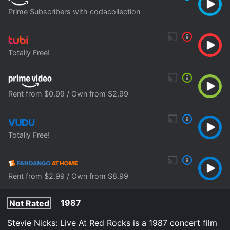
Prime Subscribers with codacollection
Totally Free!
Rent from $0.99 / Own from $2.99
Totally Free!
Rent from $2.99 / Own from $8.99
1987
Not Rated
Stevie Nicks: Live At Red Rocks is a 1987 concert film