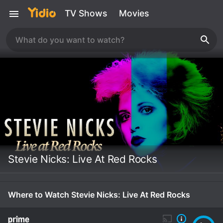
TV Shows
Movies
Stevie Nicks: Live At Red Rocks
Where to Watch Stevie Nicks: Live At Red Rocks