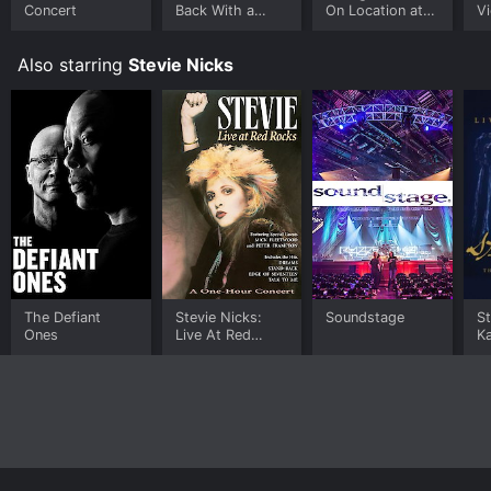
device.
Concert
Back With a
On Location at
Vi
Vengeance
USC
Also starring
Stevie Nicks
The Defiant
Stevie Nicks:
Soundstage
St
Ones
Live At Red
Ka
Rocks
C