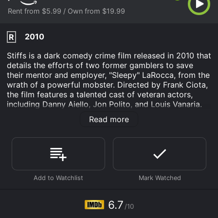
Rent from $5.99 / Own from $19.99
2010
R
Stiffs is a dark comedy crime film released in 2010 that
details the efforts of two former gamblers to save
their mentor and employer, "Sleepy" LaRocca, from the
wrath of a powerful mobster. Directed by Frank Ciota,
the film features a talented cast of veteran actors,
including Danny Aiello, Jon Polito, and Louis Vanaria.
The movie opens with a glimpse into the life of
Read more
Johnnie and Sal, two best friends and former gamblers
who work for "Sleepy" LaRocca's funeral home. The
two of them are trying to raise enough money to save
"Sleepy's" business, but they keep losing everything
they have to the local bookie. With no other options at
their disposal, the pair decides to turn to their mentor,
hoping he will lend them enough money to get back on
their feet.
6.7
/10
However, things take a turn for the worse when the