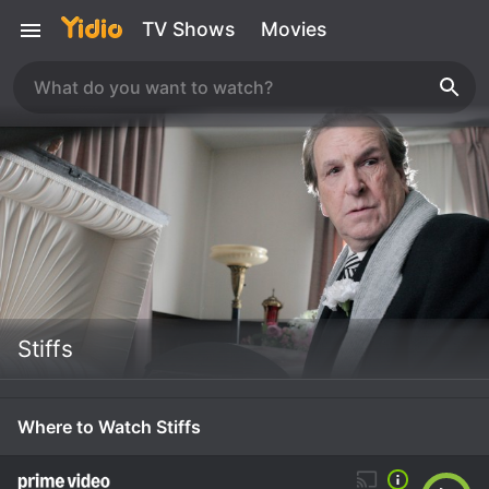
TV Shows
Movies
Stiffs
Where to Watch Stiffs