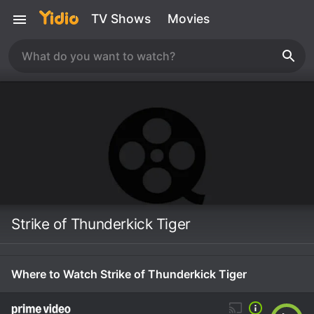
TV Shows
Movies
Strike of Thunderkick Tiger
Where to Watch Strike of Thunderkick Tiger