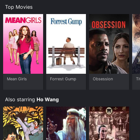
Top Movies
Mean Girls
Forrest Gump
Obsession
Ti
Also starring
Ho Wang