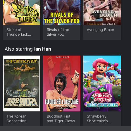
Strike of
Rivals of the
Avenging Boxer
Thunderkick
Silver Fox
Tiger
Also starring
Ian Han
The Korean
Buddhist Fist
Strawberry
Connection
and Tiger Claws
Shortcake's
Spring
Spectacular