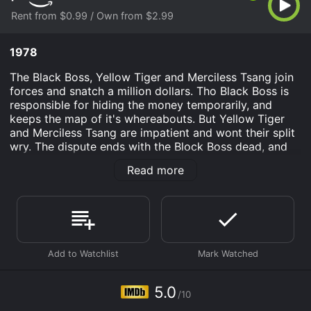
Rent from $0.99 / Own from $2.99
1978
The Black Boss, Yellow Tiger and Merciless Tsang join
forces and snatch a million dollars. Tho Black Boss is
responsible for hiding the money temporarily, and
keeps the map of it's whereabouts. But Yellow Tiger
and Merciless Tsang are impatient and wont their split
wry. The dispute ends with the Block Boss dead, and
only one person knowing the location of the money,
Read more
his daughter.
Strike of Thunderkick Tiger is an Action movie that
was released in 1978 and has a run time of 1 hr 21 min.
It has received mostly poor reviews from critics and
viewers, who have given it an IMDb score of 5.0.
Where do I stream Strike of Thunderkick Tiger online?
Strike of Thunderkick Tiger is available to watch and
5.0
stream, buy on demand at Prime Video online. Some
/10
platforms allow you to rent Strike of Thunderkick Tiger