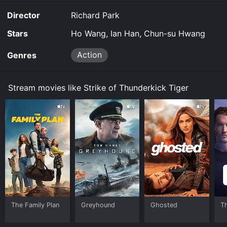
for a limited time or purchase the movie and download
Director
Richard Park
it to your device.
Stars
Ho Wang, Ian Han, Chun-su Hwang
Action
Genres
Stream movies like Strike of Thunderkick Tiger
The Family Plan
Greyhound
Ghosted
T