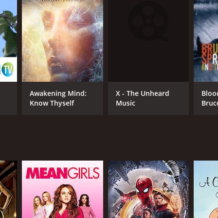
RECTOR
id Plaut
X - The Unheard
Awakening Mind:
Bloo
Music
Know Thyself
Bruc
and 
Ban