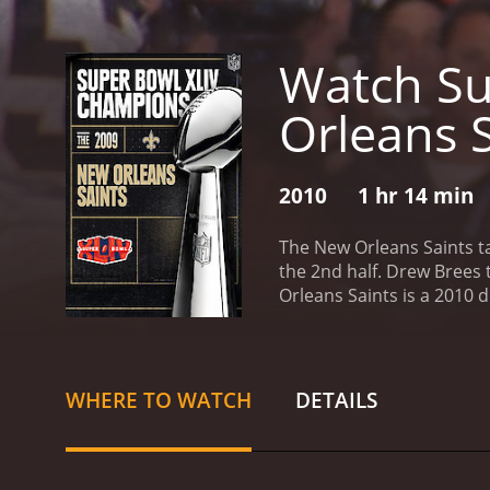
Watch Su
Orleans 
2010
1 hr 14 min
The New Orleans Saints ta
the 2nd half. Drew Brees t
Orleans Saints is a 2010
WHERE TO WATCH
DETAILS