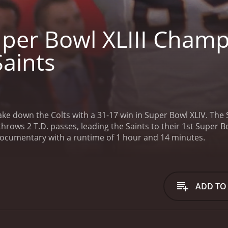
per Bowl XLIII Champ
Saints
ke down the Colts with a 31-17 win in Super Bowl XLIV. The S
hrows 2 T.D. passes, leading the Saints to their 1st Super Bow
 documentary with a runtime of 1 hour and 14 minutes.
ADD TO