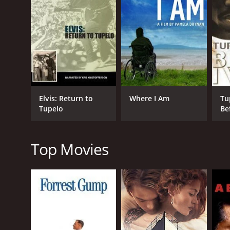
GENRES
Documentary
Special Interest
Special Interest Sports
Elvis: Return to
Where I Am
Tu
Tupelo
Be
RELEASE DATE
2010
Top Movies