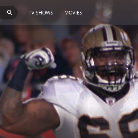
TV SHOWS
MOVIES