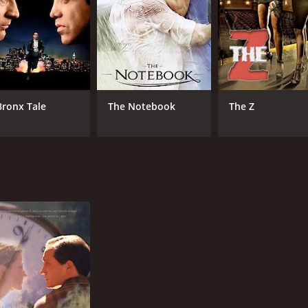
Bronx Tale
The Notebook
The Z