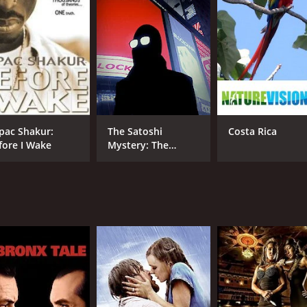
CAST
DI
Scott Graham
Dav
pac Shakur:
The Satoshi
Costa Rica
fore I Wake
Mystery: The
RUNTIME
Origins of Bitcoin
1 hr 14 min