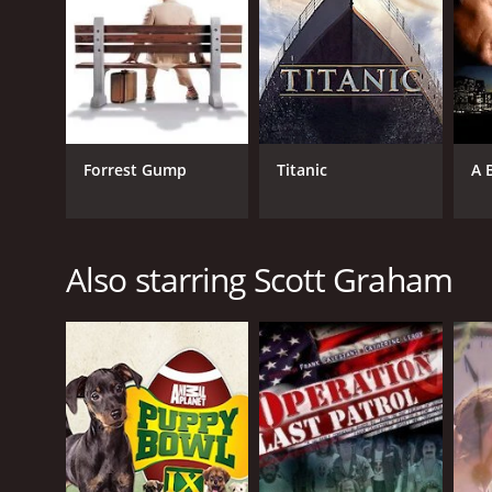
Forrest Gump
Titanic
A 
Also starring Scott Graham