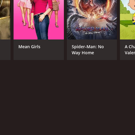
Mean Girls
Spider-Man: No
A Ch
Way Home
Vale