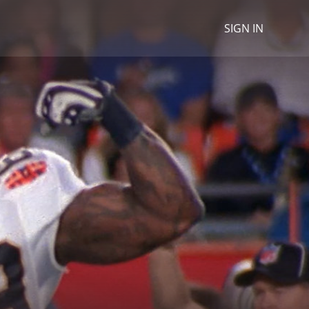
SIGN IN