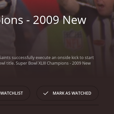
ions - 2009 New
aints successfully execute an onside kick to start
l title.
Super Bowl XLIII Champions - 2009 New
 WATCHLIST
MARK AS WATCHED