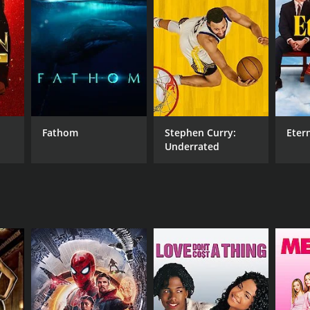
RECTOR
er Transue
Fathom
Stephen Curry:
Eter
Underrated
NTIME
r 36 min