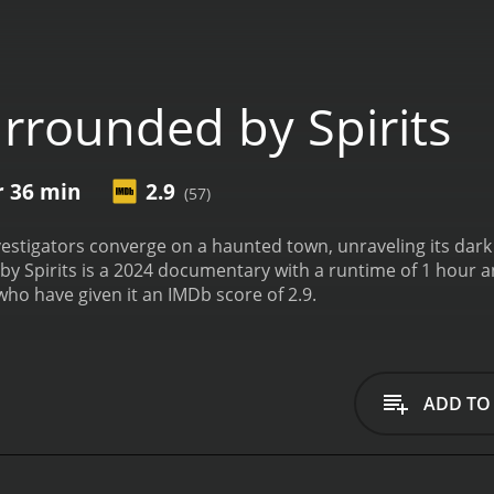
rrounded by Spirits
r 36 min
2.9
(57)
estigators converge on a haunted town, unraveling its dark h
rits is a 2024 documentary with a runtime of 1 hour and 36 minutes. It has receive
who have given it an IMDb score of 2.9.
ADD TO