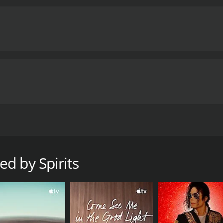
aunted town, unraveling its dark history and confronting the 
 runtime of 1 hour and 36 minutes. It has received mostly p
d by Spirits