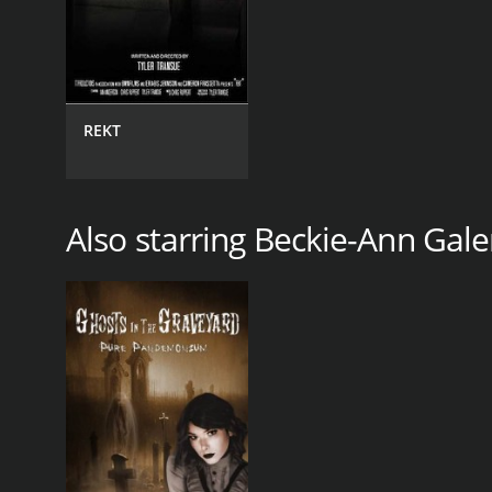
REKT
Also starring Beckie-Ann Gale