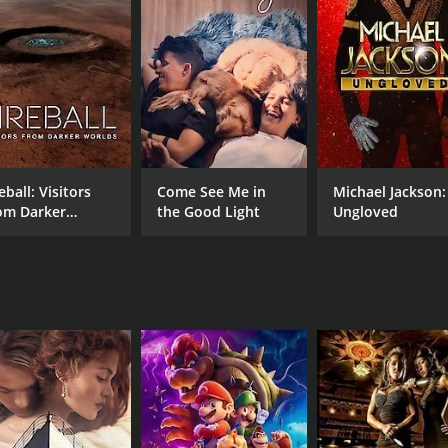
CAST
DI
Beckie-Ann Galentine
Tyl
Rocky Bashear
Brianne Mitchell
eball: Visitors
Come See Me in
Michael Jackson:
om Darker
the Good Light
Ungloved
MPAA RATING
RU
rlds
TV-MA
1 h