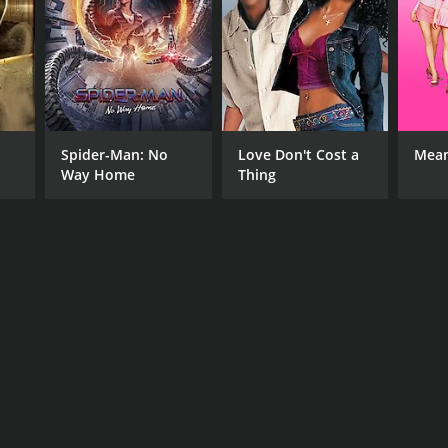
Spider-Man: No
Love Don't Cost a
Mean
Way Home
Thing