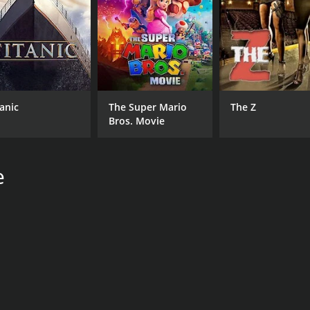
tanic
The Super Mario
The Z
Bros. Movie
e