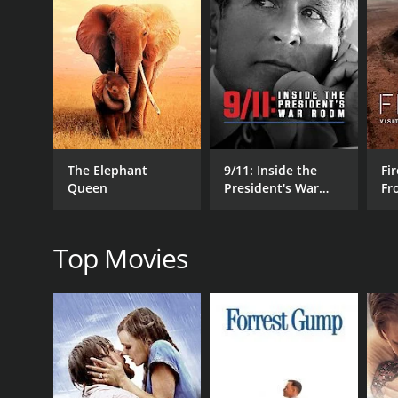
GENRES
Documentary
The Elephant
9/11: Inside the
Fir
Queen
President's War
Fr
RELEASE DATE
Room
Wo
2024
Top Movies
IMDB RATING
2.9
(57)