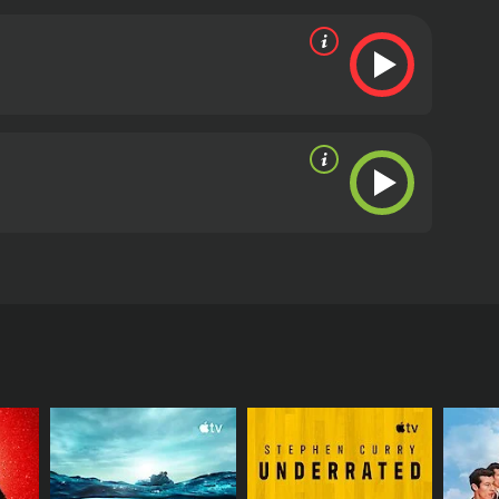
restless spirits that dwell within.
oor reviews from critics and viewers, who have