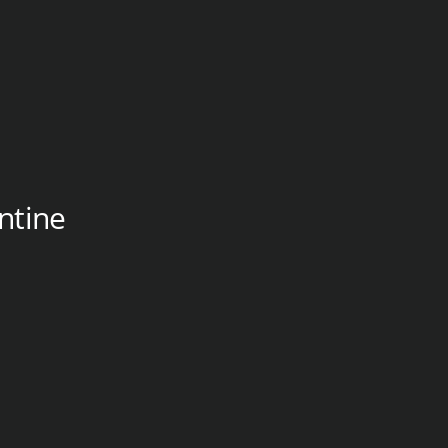
ntine