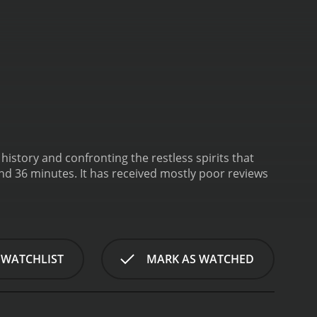
istory and confronting the restless spirits that
d mostly poor reviews
 WATCHLIST
MARK AS WATCHED