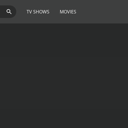
TV SHOWS
MOVIES