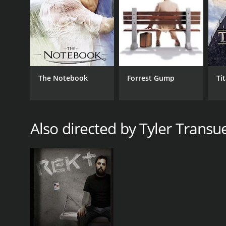
The Notebook
Forrest Gump
Ti
Also directed by Tyler Transu