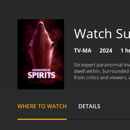
Watch Su
TV-MA
2024
1 h
Six expert paranormal inv
dwell within.
Surrounded by Spi
from critics and viewers, 
WHERE TO WATCH
DETAILS