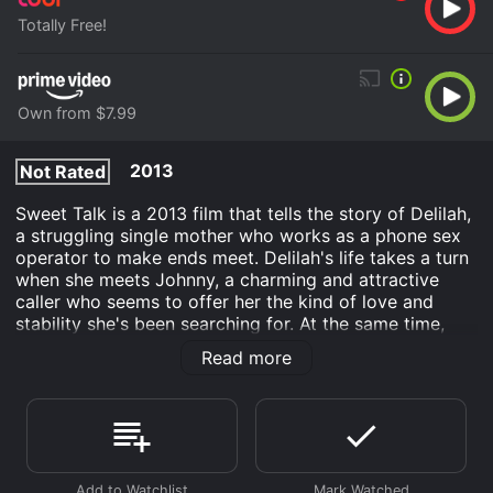
Totally Free!
Own from $7.99
2013
Not Rated
Sweet Talk is a 2013 film that tells the story of Delilah,
a struggling single mother who works as a phone sex
operator to make ends meet. Delilah's life takes a turn
when she meets Johnny, a charming and attractive
caller who seems to offer her the kind of love and
stability she's been searching for. At the same time,
Delilah's teenage daughter, Amber, is going through
Read more
her own struggles. Amber is falling in with the wrong
crowd at school and experimenting with drugs, much
to her mother's despair. As Delilah navigates the
challenges of her own personal life, she begins to
worry that she's not doing enough to protect Amber.