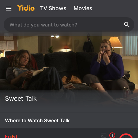
TV Shows
Movies
Sweet Talk
Where to Watch Sweet Talk