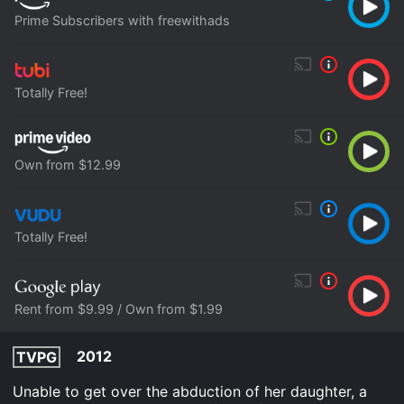
Prime Subscribers with freewithads
Totally Free!
Own from $12.99
Totally Free!
Rent from $9.99 / Own from $1.99
2012
TVPG
Unable to get over the abduction of her daughter, a