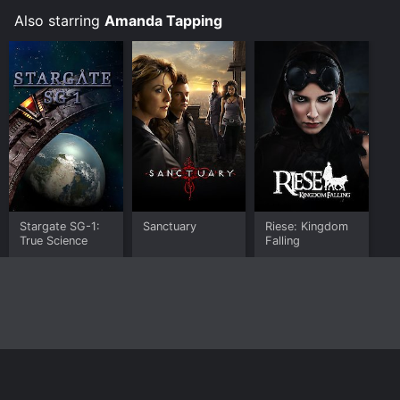
Story
Also starring
Amanda Tapping
Stargate SG-1:
Sanctuary
Riese: Kingdom
True Science
Falling
Home
Top Shows
Top Movies
About