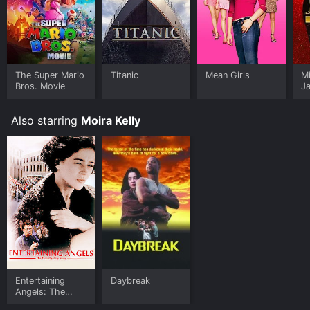
The Super Mario
Titanic
Mean Girls
M
Bros. Movie
J
U
Also starring
Moira Kelly
Entertaining
Daybreak
Angels: The
Dorothy Day