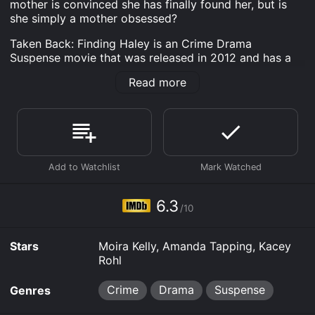
mother is convinced she has finally found her, but is
she simply a mother obsessed?
Taken Back: Finding Haley is an Crime Drama
Suspense movie that was released in 2012 and has a
run time of 1 hr 32 min. It has received moderate
Read more
reviews from critics and viewers, who have given it an
IMDb score of 6.3.
Where do I stream Taken Back: Finding Haley online?
Taken Back: Finding Haley is available to watch free on
Tubi TV, Vudu Free and stream, download, buy on
demand at Prime, Prime Video, Google Play online.
Some platforms allow you to rent Taken Back: Finding
Haley for a limited time or purchase the movie and
6.3
download it to your device.
/10
Stars
Moira Kelly, Amanda Tapping, Kacey
Rohl
Crime
Drama
Suspense
Genres