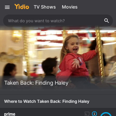
TV Shows
Movies
Taken Back: Finding Haley
Where to Watch Taken Back: Finding Haley