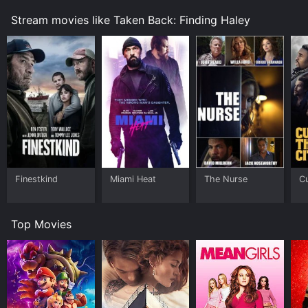
Stream movies like Taken Back: Finding Haley
Finestkind
Miami Heat
The Nurse
Cu
Top Movies