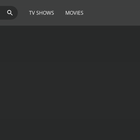
TV SHOWS
MOVIES