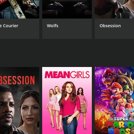
rld is the way in which it plays with the idea of communicat
rn world, where we are constantly connected to each other t
ghlights the way in which our dependence on technology ha
e Courier
Wolfs
Obsession
h feelings of isolation and loneliness, despite the fact that
ching out to others who might be experiencing the same fee
h characters using the anonymity of the telephone to manipu
trong, with Elissa Dowling delivering a particularly affect
eming is also excellent as Marty, bringing a sense of charm a
lor palette that captures the warmth and nostalgia of the time
o the world of the film, creating a sense of intimacy that is
ng film that explores the complexities of human relationshi
ced than your typical Hollywood fare, it's definitely worth 
f 1 hour and 28 minutes. It has received mostly poor reviews