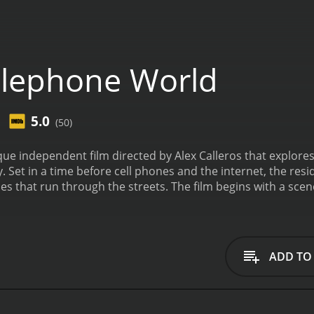
lephone World
5.0
(50)
e independent film directed by Alex Calleros that explores t
. Set in a time before cell phones and the internet, the re
The film begins with a scene of a young woman named Betty (played by Elissa
e deserted streets of the town in the early hours of the m
and leaves a message for her husband, who has been missing
her words hint at a troubled past.
From this point on, the fi
ll of whom are connected to each other by the telephone lin
ADD TO
 of a long-distance relationship, the elderly woman who spe
onely office worker who uses the phone to escape from his
ance of Betty's husband, and the impact that this has on t
nt characters react to the situation. Some are empathetic 