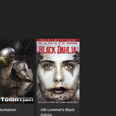
tomation
Ulli Lommel's Black
Dahlia