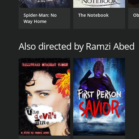
Spider-Man: No
The Notebook
Ob
Way Home
GENRES
Also directed by Ramzi Abed
Thriller
RELEASE DATE
2017