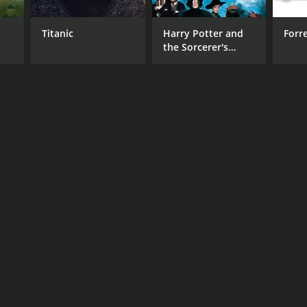
Titanic
Harry Potter and
Forr
the Sorcerer's
Stone
RECTOR
zi Abed
DB RATING
(50)