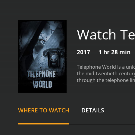
Watch Te
2017
1 hr 28 min
Telephone World is a uniqu
the mid-twentieth century
through the telephone lines that run through the streets. 
Dowling) walking along th
she dials a phone number 
desperate and tired, and 
characters in the town, a
WHERE TO WATCH
DETAILS
navigate the rocky waters
conversations, and the l
the film is the disappear
town, we see how differe