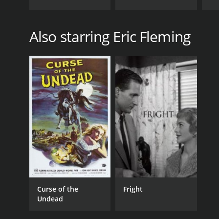
Also starring Eric Fleming
Curse of the
Fright
Undead