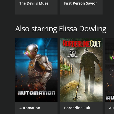
The Devil's Muse
First Person Savior
Also starring Elissa Dowling
Automation
Borderline Cult
Au