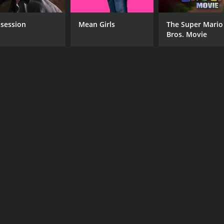
session
Mean Girls
The Super Mario
Bros. Movie
CAST
DI
Elissa Dowling
Ram
Eric Fleming
Kara Michelle Hyatt
RUNTIME
IM
1 hr 28 min
5.0