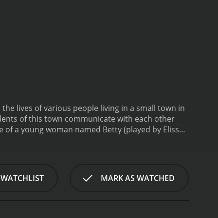
he lives of various people living in a small town in
sidents of this town communicate with each other
orning. As she approaches a public telephone booth,
 for several days. The tone of her voice is
lm follows the intertwined lives of several
es. There is the young couple who are trying to
 WATCHLIST
MARK AS WATCHED
nds her days listening in on other people's
 mundane job.
The main thread that runs through
he people around her. As news spreads through the
and supportive, while others are more concerned