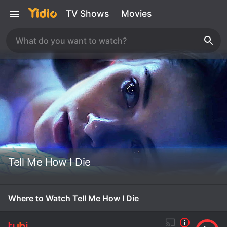
TV Shows
Movies
Tell Me How I Die
Where to Watch Tell Me How I Die