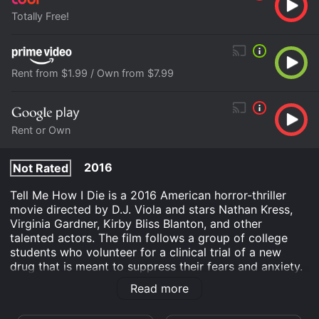
Totally Free!
Rent from $1.99 / Own from $7.99
Rent or Own
2016
Not Rated
Tell Me How I Die is a 2016 American horror-thriller
movie directed by D.J. Viola and stars Nathan Kress,
Virginia Gardner, Kirby Bliss Blanton, and other
talented actors. The film follows a group of college
students who volunteer for a clinical trial of a new
drug that is meant to suppress their fears and anxiety.
However, things take a turn for the worse when they
Read more
start having terrifying and violent visions of the future,
leading them to question whether they are really alive