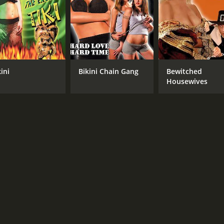
CAST
DI
Beverly Lynne
Joe
Lizzy Borden
Brandon Ellison
Kaycee
ini
Bikini Chain Gang
Bewitched
Housewives
MPAA RATING
RU
R
1 h
IMDB RATING
3.0
(1,095)