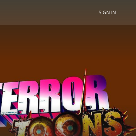
SIGN IN