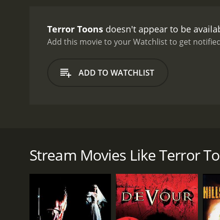
intentional, and the film'
cartoons themselves. Once
Terror Toons
doesn't appear to be availa
grotesque creatures. One
likes to taunt his victim
Add this movie to your Watchlist to get notified
catchphrase of "let's do th
deliberately crude and rou
ADD TO WATCHLIST
Despite the relentless vi
throughout.
While Terror 
it. There's a sense of inf
moments, from a human-si
whether or not you'll enj
Terror Toons is a horror-comedy film from 2002 th
you're looking for a serio
Megan who unknowingly brings a cursed DVD into he
insane piece of cinema tha
world where they must face off against grotesque 
Stream Movies Like Terror T
The movie is directed by Joe Castro and stars Bever
several low-budget horror films throughout her care
mysteriously killed early on in the story. Brandon 
cartoons.
From the opening credits, it's clear that Terror To