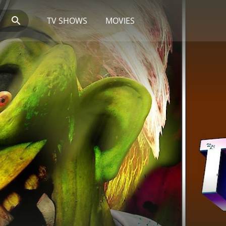
TV SHOWS
MOVIES