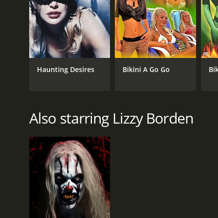
GENRES
Horror
Comedy
Haunting Desires
Bikini A Go Go
Bik
RELEASE DATE
2002
Also starring Lizzy Borden
LANGUAGE
English