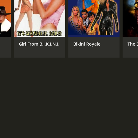
RECTOR
 Castro
Girl From B.I.K.I.N.I.
Bikini Royale
The S
NTIME
r 15 min