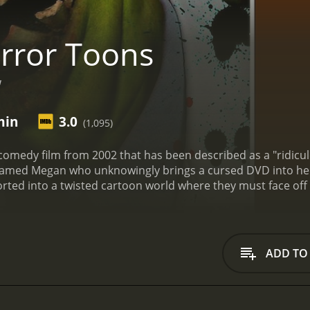
rror Toons
"
min
3.0
(1,095)
comedy film from 2002 that has been described as a "ridicu
amed Megan who unknowingly brings a cursed DVD into her
orted into a twisted cartoon world where they must face of
astro and stars Beverly Lynne in the lead role of Megan. Lyn
al low-budget horror films throughout her career. Lizzy Bo
ghbor of Megan's who is mysteriously killed early on in the 
ho join her in the fight against the demonic cartoons.
From t
ADD TO
iously. The film begins with a cartoon sequence that featu
g a song about "terror toons". It's a bizarre and unsettling o
n portion of the film begins, it becomes clear that the acting
 all two-dimensional stereotypes, and the dialogue is often 