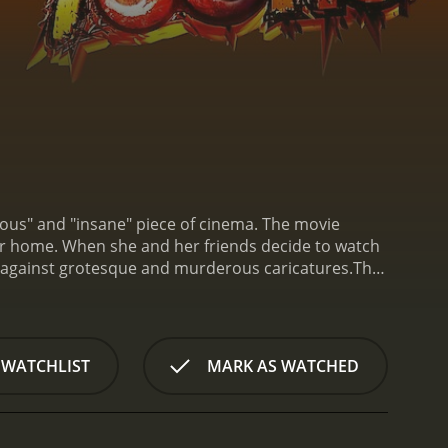
lous" and "insane" piece of cinema. The movie
 home. When she and her friends decide to watch
f against grotesque and murderous caricatures.
The
ne is a well-known figure in the world of B-movies
rden, another B-movie regular, plays a supporting
story. Brandon Ellison and Kaycee round out the main
he opening credits, it's clear that Terror Toons is
 WATCHLIST
MARK AS WATCHED
res a demonic clown, a chainsaw-wielding maniac,
pening that sets the tone for the rest of the
 and dialogue will not be the strong points of this
cheesy and over-the-top. However, this is all