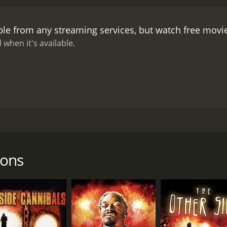
s creators seem to be fully aware of how silly their movie is.
T
 the characters are transported into the animated world, th
ble from any streaming services, but watch free mov
 of the standout characters is a bunny rabbit named Dr. Ca
s before killing them. There's also a giant lizard named Hac
 when it's available.
is thing".
The animation itself is not particularly impressive,
gh style. The cartoons are all extremely violent, and there 
olence, the film never takes itself too seriously, and there 
Toons is certainly not a high-quality or well-crafted movie, i
ectious enthusiasm and wild creativity that permeates the en
zed mouse trap to a scene where a character is repeatedl
oy Terror Toons will depend on your tolerance for low-budge
at has been described as a "ridiculous" and "insane" piec
us, well-crafted horror film, this is not the movie for you. H
r home. When she and her friends decide to watch the DVD
t revels in its own absurdity, you might just find yourself enj
and murderous caricatures.
oons
ly Lynne in the lead role of Megan. Lynne is a well-known fi
er. Lizzy Borden, another B-movie regular, plays a supporti
Ellison and Kaycee round out the main cast as Megan's friend
ons is not meant to be taken seriously. The film begins with