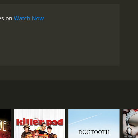
he main draw of Terror Toons, of course, is the
ey are faced with a variety of twisted and
ies on
Watch Now
rnage who carries around a jar of body parts and
k Benjamin who wields a chainsaw and has a
 but it's clear that the filmmakers were going for a
is a lot of blood and gore throughout the film.
are plenty of moments of dark humor sprinkled
t's clear that the filmmakers had a lot of fun making
tire film. The movie is full of bizarre and memorable
y beaten with a giant cartoon hammer.
Ultimately,
t and intentionally over-the-top horror movies. If
e of cinema. The movie follows a young woman named
owever, if you're in the mood for a ridiculous and
, they are transported into a twisted cartoon
oying this bizarre and gleefully violent film.
gure in the world of B-movies and has appeared in
ng role in the film as a neighbor of Megan's who is
s who join her in the fight against the demonic
 a cartoon sequence that features a demonic clown, a