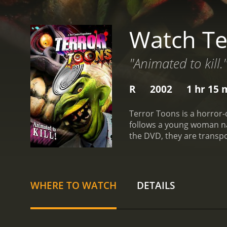
Watch Te
"Animated to kill.
R
2002
1 hr 15 
Terror Toons is a horror-
follows a young woman n
the DVD, they are transp
movie is directed by Joe C
and has appeared in sever
role in the film as a nei
cast as Megan's friends w
WHERE TO WATCH
DETAILS
not meant to be taken ser
and a giant eyeball singin
movie.
Once the live-actio
movie. The characters are