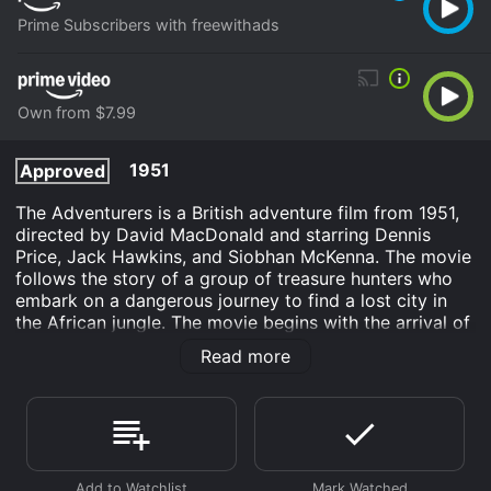
Prime Subscribers with freewithads
Own from $7.99
1951
Approved
The Adventurers is a British adventure film from 1951,
directed by David MacDonald and starring Dennis
Price, Jack Hawkins, and Siobhan McKenna. The movie
follows the story of a group of treasure hunters who
embark on a dangerous journey to find a lost city in
the African jungle. The movie begins with the arrival of
Captain Challoner (Jack Hawkins) and his crew in
Read more
Kenya, where they meet the wealthy adventurer Lord
Morley (Dennis Price). Morley has hired Challoner to
lead an expedition to find the lost city of Kalunga,
which is believed to be full of gold and jewels.
However, the journey is fraught with danger, as the
jungle is home to many wild animals and hostile tribes.