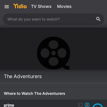
TV Shows
Movies
The Adventurers
Where to Watch The Adventurers