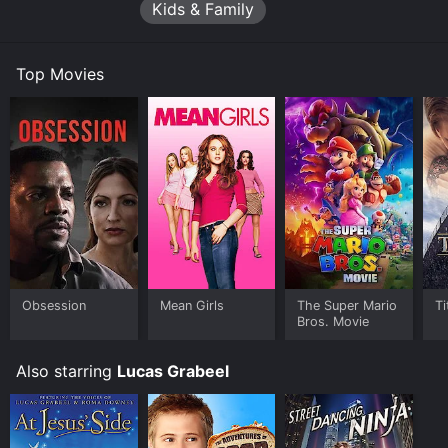
Kids & Family
Throughout the movie, Ezra faces a number of
challenges, including a school bully who tries to steal
his idea for a food truck, and a greedy businessman
Top Movies
who wants to exploit his power for financial gain.
However, with the help of his friends and family, Ezra
learns to stay true to himself and use his abilities for
good.
One of the standout elements of the movie is the
creative direction and visual effects, which bring Ezra's
food creations to life in vivid detail. From a towering
sandwich to a steaming bowl of soup, Food Boy's
dishes are often more impressive than the action
scenes.
Obsession
Mean Girls
The Super Mario
Ti
In addition to the food-related hijinks, the movie also
Bros. Movie
explores themes of self-discovery and personal
growth. Ezra's journey from insecure teen to confident
Also starring
Lucas Grabeel
chef is a relatable and inspiring arc that will resonate
with viewers of all ages.
Overall, The Adventures of Food Boy is a charming and