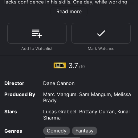
lacks confidence in his skills. One day, while working
on a science project, he develops a strange power that
Read more
allows him to cook anything he can think of just by
touching his forehead.
At first, Ezra tries to keep his ability a secret, but soon
his best friend, Shelby (Brittany Curran), finds out and
convinces him to use his gift to help others. Together,
they embark on a series of food-related adventures,
from catering a school event to saving a struggling
restaurant.
3.7
/10
As Ezra's reputation as "Food Boy" grows, so does the
pressure to keep his identity secret. Meanwhile, Shelby
Director
Dane Cannon
finds herself falling for Ezra, but worries that his
newfound fame and power will change him.
Produced By
Marc Mangum, Sam Mangum, Melissa
Brady
The Adventures of Food Boy is a heartwarming movie
that highlights the importance of friendship, following
Stars
Lucas Grabeel, Brittany Curran, Kunal
your dreams, and using your talents to help others. It
Sharma
also boasts a talented young cast, including High
School Musical's Lucas Grabeel, and features plenty of
Comedy
Fantasy
Genres
delicious food that will leave viewers hungry for more.