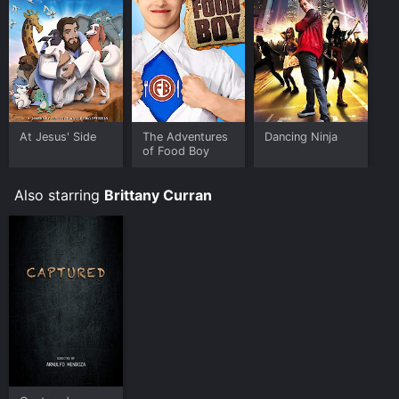
heartwarming movie that blends comedy, romance,
and food into a delightful package. It's perfect for
families looking for a fun and uplifting movie that
celebrates the power of friendship and the joy of
cooking.
The Adventures of Food Boy is an Comedy Fantasy
Kids & Family movie that was released in 2008 and has
At Jesus' Side
The Adventures
Dancing Ninja
a run time of 1 hr 30 min. It has received mostly poor
of Food Boy
reviews from critics and viewers, who have given it an
IMDb score of 3.7.
Also starring
Brittany Curran
Where do I stream The Adventures of Food Boy online?
The Adventures of Food Boy is available to watch free
on Tubi TV, Vudu Free and stream, download, buy on
demand at Prime, Prime Video online. Some platforms
allow you to rent The Adventures of Food Boy for a
limited time or purchase the movie and download it to
your device.