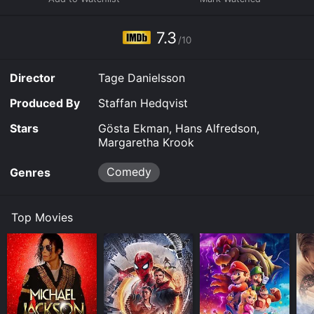
7.3
/10
Director
Tage Danielsson
Produced By
Staffan Hedqvist
Stars
Gösta Ekman, Hans Alfredson,
Margaretha Krook
Comedy
Genres
Top Movies