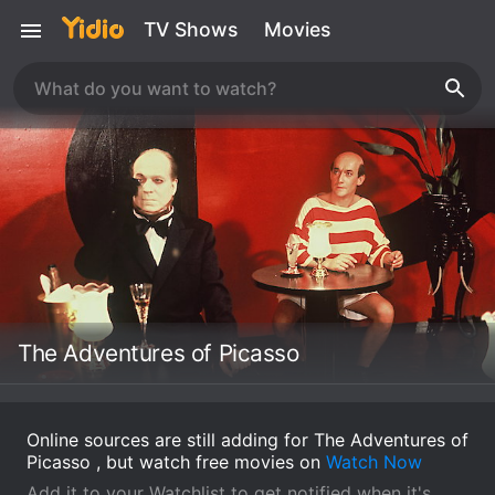
TV Shows
Movies
The Adventures of Picasso
Online sources are still adding for The Adventures of
Picasso , but watch free movies on
Watch Now
Add it to your Watchlist to get notified when it's