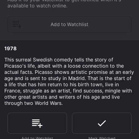
available to watch online.
1978
This surreal Swedish comedy tells the story of
Picasso's life, albeit with a loose connection to the
actual facts. Picasso shows artistic promise at an early
age and is sent to study in Madrid. That is the start of
a life that has him return to his birth town, live in
France, struggle as an artist, find success, mingle with
other great artists and writers of his age and live
through two World Wars.