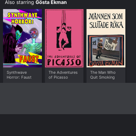
Also starring
Gösta Ekman
Synthwave
The Adventures
The Man Who
Horror: Faust
of Picasso
Quit Smoking
Home
Top Shows
Top Movies
About
© 2026 Yidio LLC
Privacy Policy
Terms of Use