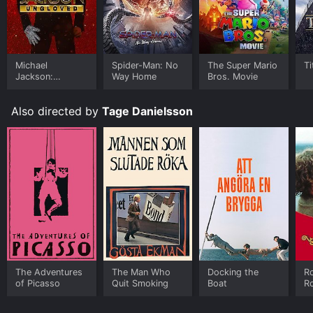
Michael
Spider-Man: No
The Super Mario
Ti
Jackson:
Way Home
Bros. Movie
Ungloved
Also directed by
Tage Danielsson
The Adventures
The Man Who
Docking the
Ro
of Picasso
Quit Smoking
Boat
R
D