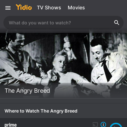
TV Shows
Movies
The Angry Breed
Where to Watch The Angry Breed