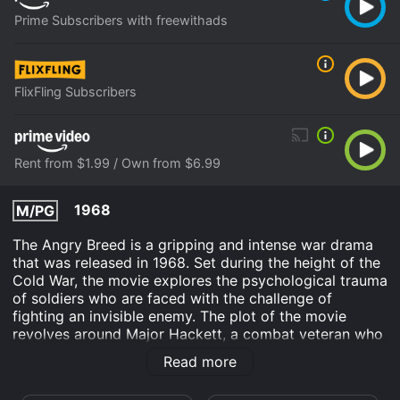
Prime Subscribers with freewithads
FlixFling Subscribers
Rent from $1.99 / Own from $6.99
1968
M/PG
The Angry Breed is a gripping and intense war drama
that was released in 1968. Set during the height of the
Cold War, the movie explores the psychological trauma
of soldiers who are faced with the challenge of
fighting an invisible enemy. The plot of the movie
revolves around Major Hackett, a combat veteran who
is tasked with leading a group of soldiers on a top-
Read more
secret mission to infiltrate a Russian missile base.
However, the mission turns out to be much more