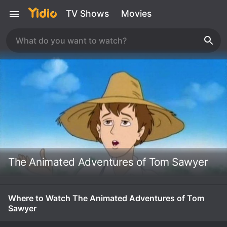
TV Shows
Movies
The Animated Adventures of Tom Sawyer
Where to Watch The Animated Adventures of Tom
Sawyer