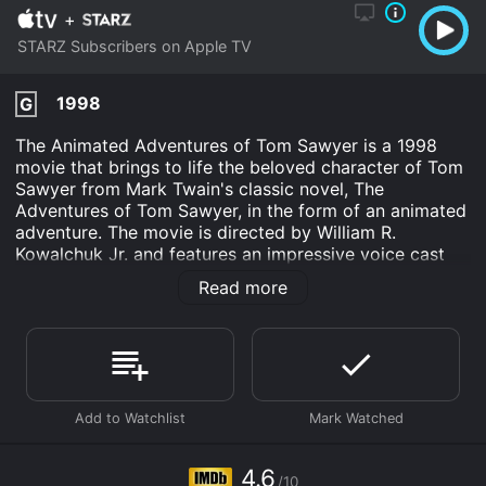
+
STARZ Subscribers on Apple TV
1998
G
The Animated Adventures of Tom Sawyer is a 1998
movie that brings to life the beloved character of Tom
Sawyer from Mark Twain's classic novel, The
Adventures of Tom Sawyer, in the form of an animated
adventure. The movie is directed by William R.
Kowalchuk Jr. and features an impressive voice cast
including Ross Malinger, Ryan Slater, Kirsten Dunst, and
Read more
Christopher Lloyd.
The movie takes place in the picturesque town of St.
Petersburg in the mid-1800s. Tom Sawyer and his best
friend, Huckleberry Finn, are up to their usual mischief,
always looking for ways to escape their boring lives
and find adventure. When they stumble upon a secret
treasure map, they set out on a journey filled with
danger and excitement in search of the treasure.
4.6
/10