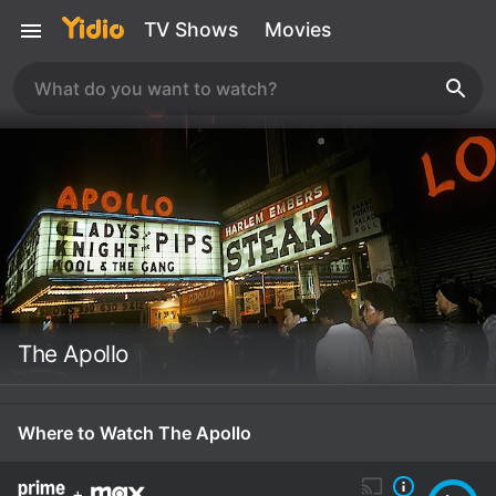
TV Shows
Movies
The Apollo
Where to Watch The Apollo
+