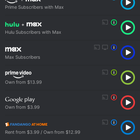
Prime Subscribers with Max
+
Hulu Subscribers with Max
Max Subscribers
Own from $13.99
Own from $3.99
Rent from $3.99 / Own from $12.99