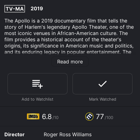
2019
TV-MA
The Apollo is a 2019 documentary film that tells the
story of Harlem's legendary Apollo Theater, one of the
most iconic venues in African-American culture. The
film provides a historical account of the theater's
origins, its significance in American music and politics,
and its enduring legacy in popular entertainment. The
documentary features interviews with performers,
Read more
musicians, and cultural figures who have all played a
role in the history of the Apollo.
One of the key figures featured in the film is Cholly
Atkins, a choreographer who helped shape the dance
and musical performances that were a staple of the
Apollo's shows. He is credited with creating many of
the signature moves of the Apollo's performers,
including the "Apollo walk." Atkins endured racial
6.8
77
/10
/100
discrimination throughout his career, but he persevered
and became one of the most talented and respected
dance teachers of his time.
Director
Roger Ross Williams