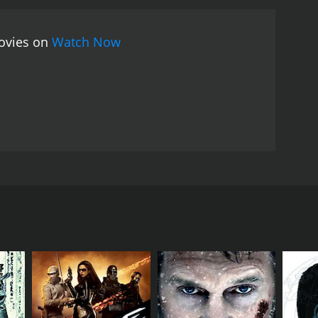
movies on
Watch Now
's worst thugs by day, and battling them by night.
RECTOR
yton Prince