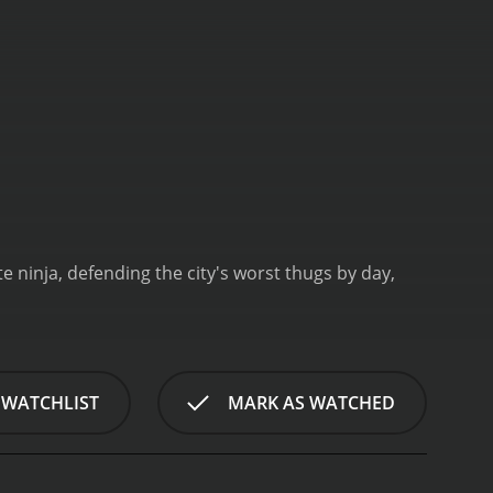
e ninja, defending the city's worst thugs by day,
 WATCHLIST
MARK AS WATCHED