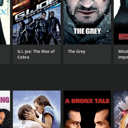
NTIME
r 31 min
G.I. Joe: The Rise of
The Grey
Miss
Cobra
Impo