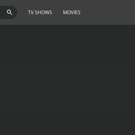
TV SHOWS
MOVIES