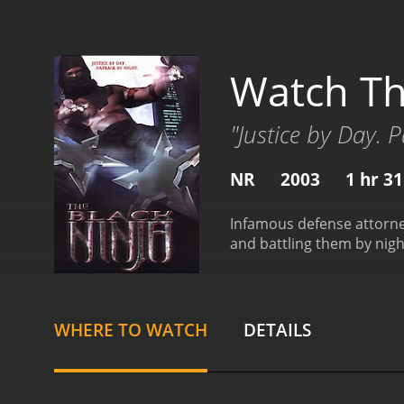
Watch Th
"Justice by Day. 
NR
2003
1 hr 3
Infamous defense attorney
and battling them by nigh
WHERE TO WATCH
DETAILS