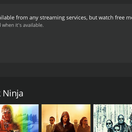
ilable from any streaming services, but watch free 
 when it's available.
auses him to double as a vigilante ninja, defending the city
 Ninja
CAST
DI
Clayton Prince
Cla
Carla Brothers
Nicky DeMatteo
Yuki Matsuzaki