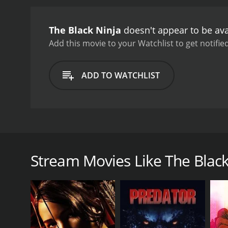
The Black Ninja
doesn't appear to be ava
Add this movie to your Watchlist to get notified
ADD TO WATCHLIST
Infamous defense attorney Malik Ali's haunted past c
Stream Movies Like The Black
GENRES
Adventure
Action
Thriller