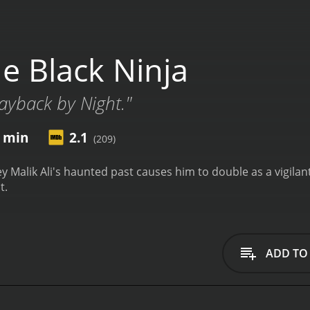
e Black Ninja
Payback by Night."
1 min
2.1
(209)
 Malik Ali's haunted past causes him to double as a vigilant
t.
ADD TO