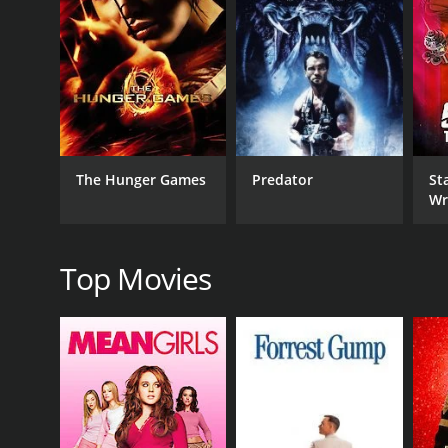
RELEASE DATE
2003
LANGUAGE
English
The Hunger Games
Predator
Sta
Wr
Top Movies