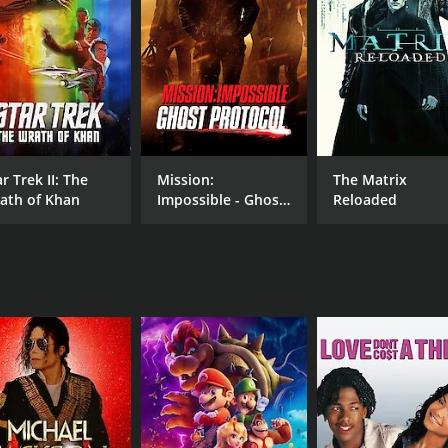
MPAA RATING
RU
NR
1 h
IMDB RATING
2.1
(209)
r Trek II: The
Mission:
The Matrix
ath of Khan
Impossible - Ghost
Reloaded
Protocol