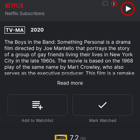
Netflix Subscribers
2020
TV-MA
The Boys in the Band: Something Personal is a drama
film directed by Joe Mantello that portrays the story
of a group of gay friends living their lives in New York
City in the late 1960s. The movie is based on the 1968
play of the same name by Mart Crowley, who also
serves as the executive producer. This film is a remake
of the 1970 adaptation of the play.
Read more
The story revolves around Michael (Jim Parsons), a
neurotic and witty gay man who is hosting a birthday
party for his friend Harold (Zachary Quinto), who is
turning 32. Michael is obsessed with perfection and
dedicates himself to making sure the evening is a
success. As the night goes on, the guests, all gay men,
start to reveal their personal struggles, insecurities,
and desires, leading to a series of confrontations and
7.2
/10