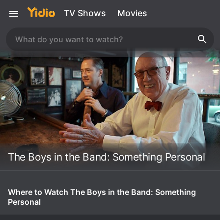
TV Shows
Movies
The Boys in the Band: Something Personal
Where to Watch The Boys in the Band: Something
Personal