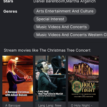
Stars
Daniel Barenboim,Martha Argerich
Arts Entertainment And Culture
Genres
Special Interest
Music Videos And Concerts
Music Videos And Concerts Western Cl
Stream movies like The Christmas Tree Concert
A Baroque
Lang Lang: New
O Holy Night -