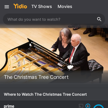
TV Shows
Movies
The Christmas Tree Concert
Where to Watch The Christmas Tree Concert