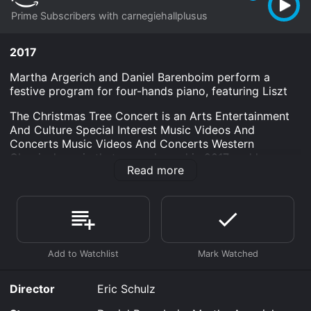
Prime Subscribers with carnegiehallplusus
2017
Martha Argerich and Daniel Barenboim perform a
festive program for four-hands piano, featuring Liszt
The Christmas Tree Concert is an Arts Entertainment
And Culture Special Interest Music Videos And
Concerts Music Videos And Concerts Western
Classical movie that was released in 2017 and has a
Read more
run time of 1 hr 24 min.
Where do I stream The Christmas Tree Concert online?
The Christmas Tree Concert is available to watch and
stream, download on demand at Prime online. Some
platforms allow you to rent The Christmas Tree
Concert for a limited time or purchase the movie and
download it to your device.
Director
Eric Schulz