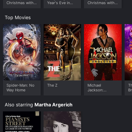
Christmas with
Year's Eve in
Christmas with
Alison Balsom
Munich
the Tabernacle
Choir
Top Movies
Spider-Man: No
The Z
Michael
T
Way Home
Jackson:
B
Ungloved
Also starring
Martha Argerich