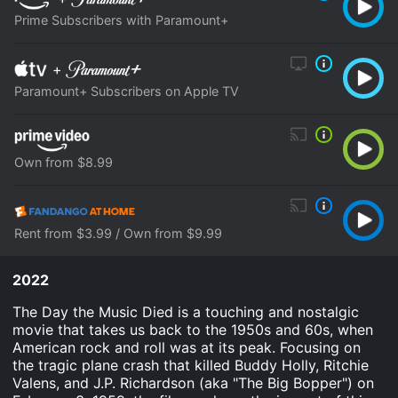
Prime Subscribers with Paramount+
+
Paramount+ Subscribers on Apple TV
Own from $8.99
Rent from $3.99 / Own from $9.99
2022
The Day the Music Died is a touching and nostalgic
movie that takes us back to the 1950s and 60s, when
American rock and roll was at its peak. Focusing on
the tragic plane crash that killed Buddy Holly, Ritchie
Valens, and J.P. Richardson (aka "The Big Bopper") on