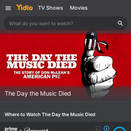
TV Shows
Movies
The Day the Music Died
Where to Watch The Day the Music Died
+