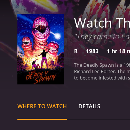
Watch T
"They came to Ea
R
1983
1 hr 18 
The Deadly Spawn is a 19
Richard Lee Porter. The 
to become infested with 
exploring the basement o
begin to hunt down and ki
creatures and find a way 
the deadly threat.
One of 
WHERE TO WATCH
DETAILS
wonderfully grotesque and 
satisfy horror fans lookin
a cult following over the
are still impressive even 