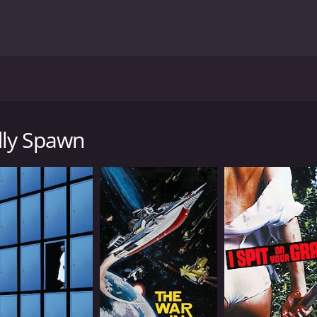
by Douglas McKeown, and it stars Charles George Hildebran
nd the resulting radiation causes a small suburban communi
 who stumble upon the creatures while exploring the basem
dly Spawn
nd they begin to hunt down and kill anyone who crosses thei
ve the onslaught of the creatures and find a way to stop th
e deadly threat.
Spawn is its use of practical effects. The creatures themse
 lot of gore and violence, which will satisfy horror fans look
 The Deadly Spawn has gained a cult following over the yea
fects are still impressive even by today's standards.
th plenty of scares and gore to satisfy genre fans. It's not 
rth checking out.