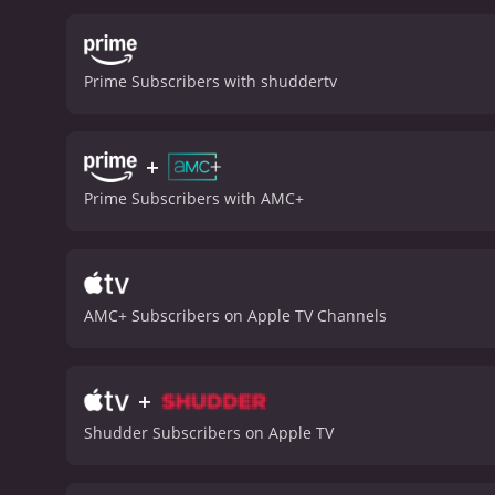
genre fans. It's not a per
The Deadly Spawn is a 1983 horror movie
viewers, who have given i
Prime Subscribers with shuddertv
+
Prime Subscribers with AMC+
AMC+ Subscribers on Apple TV Channels
+
Shudder Subscribers on Apple TV