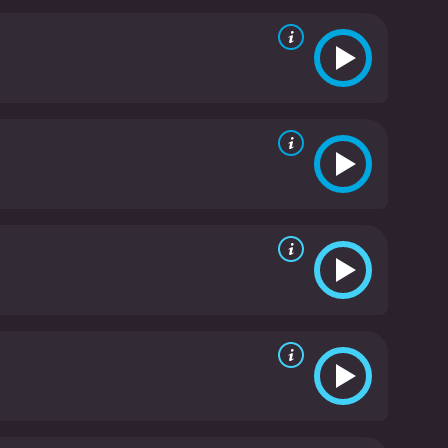
ake it a cult classic that's well worth checking out.