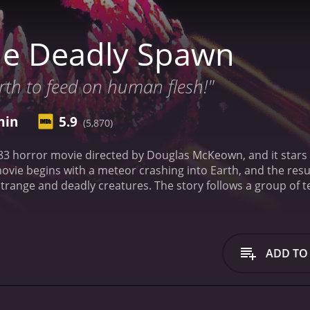
he Deadly Spawn
rth to feed on human flesh!"
min
5.9
(5,870)
83 horror movie directed by Douglas McKeown, and it star
movie begins with a meteor crashing into Earth, and the re
strange and deadly creatures. The story follows a group of
f an abandoned house. The creatures, dubbed "The Deadly S
ll anyone who crosses their path.
As the movie progresses, 
to stop them. They must face their fears and work together 
the most noteworthy elements of The Deadly Spawn is its use
ADD TO
horrifying, with slimy skin and sharp teeth. The movie also 
g for something truly terrifying.
Despite its low budget and c
 years. The movie's dark atmosphere and creepy tone make it 
by today's standards.
Overall, The Deadly Spawn is a solid ho