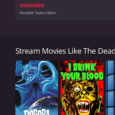
Shudder Subscribers
The Deadly Spawn is a 1983 horror movie directed 
movie begins with a meteor crashing into Earth, a
creatures. The story follows a group of teenagers
Stream Movies Like The Dea
"The Deadly Spawn," are terrifying and ravenous, a
As the movie progresses, the teenagers try to survi
order to save themselves and their families from th
One of the most noteworthy elements of The Deadly 
slimy skin and sharp teeth. The movie also features a
Despite its low budget and cheesy special effects,
make it an effective horror film, and the creature ef
Overall, The Deadly Spawn is a solid horror movie wi
creature effects make it a cult classic that's well wo