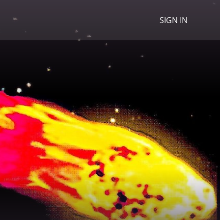
SIGN IN