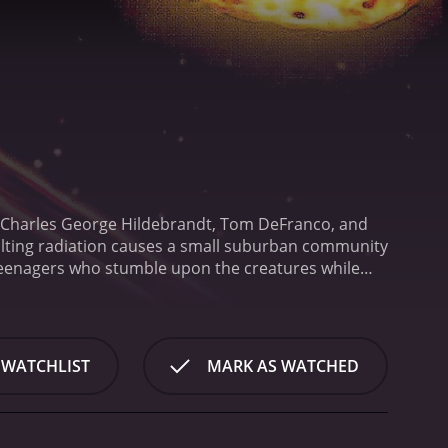
s Charles George Hildebrandt, Tom DeFranco, and
sulting radiation causes a small suburban community
 teenagers who stumble upon the creatures while
pawn," are terrifying and ravenous, and they
the teenagers try to survive the onslaught of the
in order to save themselves and their families from
 of practical effects. The creatures themselves are
 WATCHLIST
MARK AS WATCHED
features a lot of gore and violence, which will
heesy special effects, The Deadly Spawn has gained
an effective horror film, and the creature effects
rror movie with plenty of scares and gore to satisfy