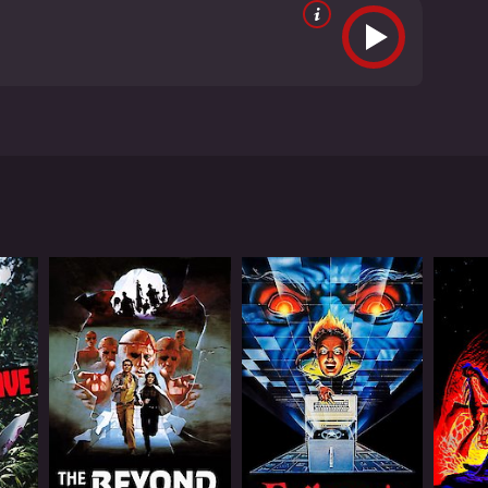
dt, Tom DeFranco, and Richard Lee Porter. The
ty to become infested with strange and deadly
ent of an abandoned house. The creatures, dubbed
r path.
em. They must face their fears and work together in
lves are wonderfully grotesque and horrifying, with
ing for something truly terrifying.
rs. The movie's dark atmosphere and creepy tone
a perfect film, but its low-budget charm and fun