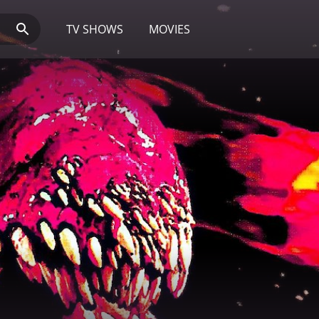
TV SHOWS
MOVIES