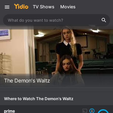
TV Shows
Movies
The Demon's Waltz
Where to Watch The Demon's Waltz