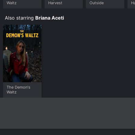
Waltz
Harvest
Outside
H
Also starring
Briana Aceti
The Demon's
Waltz