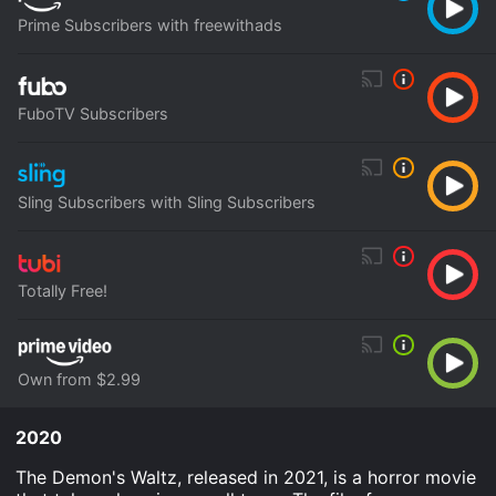
Prime Subscribers with freewithads
FuboTV Subscribers
Sling Subscribers with Sling Subscribers
Totally Free!
Own from $2.99
2020
The Demon's Waltz, released in 2021, is a horror movie