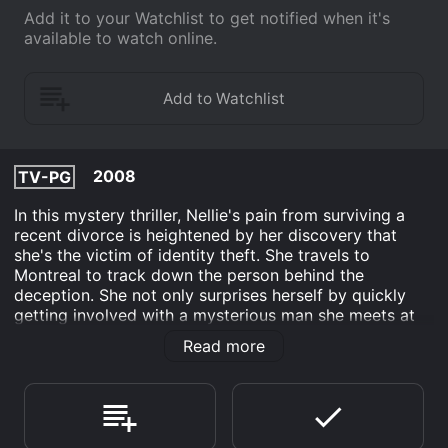
Add it to your Watchlist to get notified when it's
available to watch online.
2008
TV-PG
In this mystery thriller, Nellie's pain from surviving a
recent divorce is heightened by her discovery that
she's the victim of identity theft. She travels to
Montreal to track down the person behind the
deception. She not only surprises herself by quickly
getting involved with a mysterious man she meets at
her hotel, but she also finds a woman named Eleanor
Read more
involved in the identity theft. When Nellie finds out that
Eleanor is running from an abusive husband, rather
than call the authorities to turn her in, she agrees to
help her, putting both of them in mortal danger.