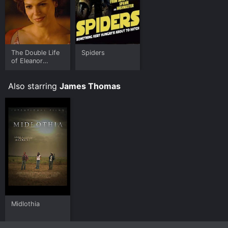
The Double Life
Spiders
of Eleanor
Kendall
Also starring
James Thomas
Midlothia