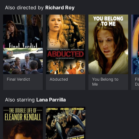
Also directed by
Richard Roy
Final Verdict
Abducted
You Belong to
Fl
Me
D
Also starring
Lana Parrilla