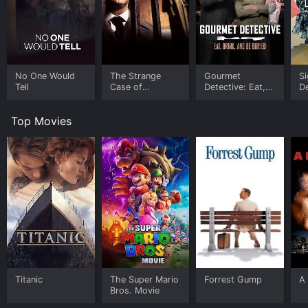
No One Would
The Strange
Gourmet
Si
Tell
Case of
Detective: Eat,
De
Sherlock Holmes
Drink and Be
of
& Arthur Conan
Buried
Top Movies
Doyle
Titanic
The Super Mario
Forrest Gump
A 
Bros. Movie