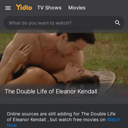
TV Shows
Movies
The Double Life of Eleanor Kendall
Online sources are still adding for The Double Life
of Eleanor Kendall , but watch free movies on
Watch
Now