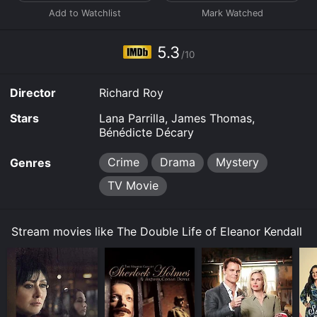
5.3
/10
Director
Richard Roy
Stars
Lana Parrilla, James Thomas,
Bénédicte Décary
Crime
Drama
Mystery
Genres
TV Movie
Stream movies like The Double Life of Eleanor Kendall