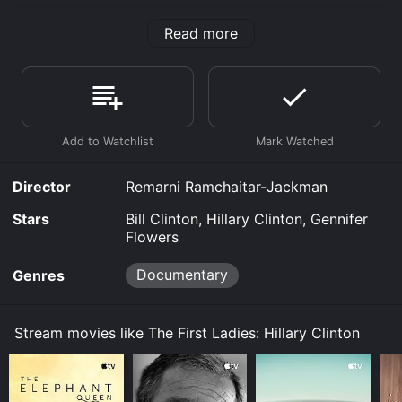
The First Ladies: Hillary Clinton is an Documentary
Read more
movie that was released in 2022 and has a run time of
52 min.
Where do I stream The First Ladies: Hillary Clinton
online? The First Ladies: Hillary Clinton is available to
watch free on Tubi TV, Vudu Free and stream,
download, buy on demand at Prime, Prime Video
online. Some platforms allow you to rent The First
Ladies: Hillary Clinton for a limited time or purchase
Director
Remarni Ramchaitar-Jackman
the movie and download it to your device.
Stars
Bill Clinton, Hillary Clinton, Gennifer
Flowers
Documentary
Genres
Stream movies like The First Ladies: Hillary Clinton