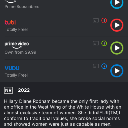
Prime Subscribers
Totally Free!
Own from $9.99
Totally Free!
2022
NR
Hillary Diane Rodham became the only first lady with
an office in the West Wing of the White House with an
almost exclusive team of women. She didnâEUR(TM)t
conform to traditional values, she broke social norms
and showed women were just as capable as men.