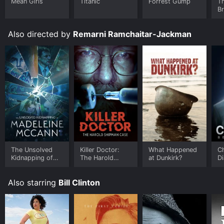
Mean Girls
Titanic
Forrest Gump
T
B
Also directed by
Remarni Ramchaitar-Jackman
The Unsolved
Killer Doctor:
What Happened
Ch
Kidnapping of
The Harold
at Dunkirk?
D
Madeleine
Shipman Case
McCann
Also starring
Bill Clinton