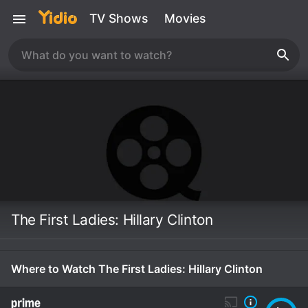
TV Shows
Movies
The First Ladies: Hillary Clinton
Where to Watch The First Ladies: Hillary Clinton