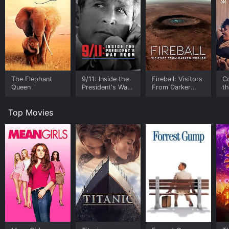
The Elephant
9/11: Inside the
Fireball: Visitors
C
Queen
President's War
From Darker
t
Room
Worlds
Top Movies