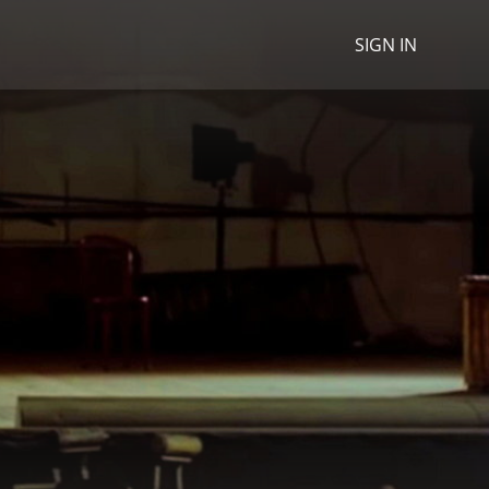
SIGN IN