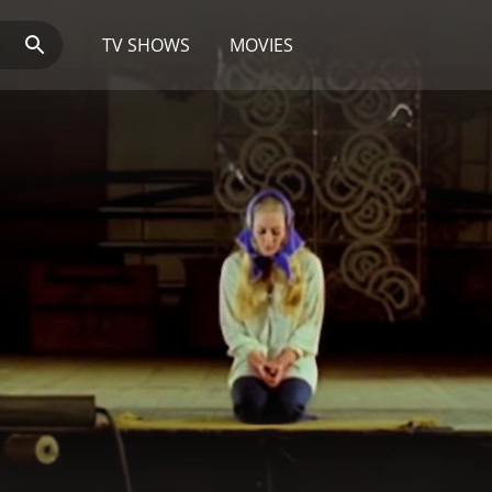
TV SHOWS
MOVIES