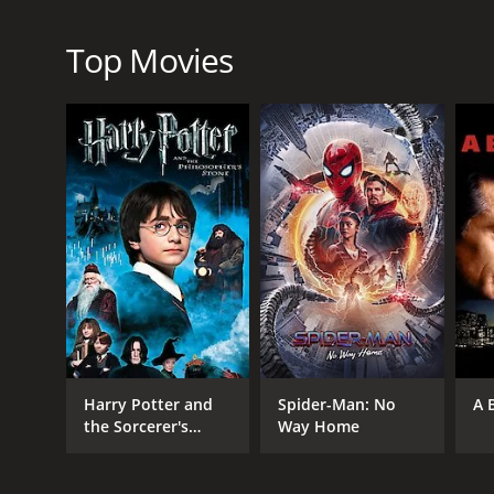
The Flesh and Blood Show is a chilling horror movi
the abandoned theatre is expertly crafted, with the
the cast are also commendable, with Ray Brooks an
Top Movies
The movie features some intense scenes of violence
heighten the tension and horror of the movie.
Overall, The Flesh and Blood Show is a classic horr
create an unforgettable experience that will leave a
The Flesh and Blood Show is a 1972 horror movie wi
given it an IMDb score of 5.4.
Harry Potter and
Spider-Man: No
A 
the Sorcerer's
Way Home
Stone
GENRES
Horror