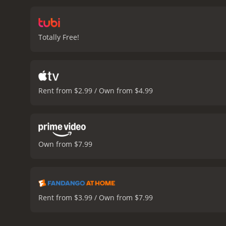
around the theatre, and t
increases, and the group 
discover the shocking tru
Totally Free!
that their lives are in dan
create an unforgettable e
lighting all expertly cre
Jenny Hanley delivering 
be disturbing to some vie
Rent from $2.99 / Own from $4.99
movie.
Overall, The Flesh 
suspense, gore, and myste
Blood Show is a 1972 horror movie with a run
who have given it an IMDb
Own from $7.99
Rent from $3.99 / Own from $7.99