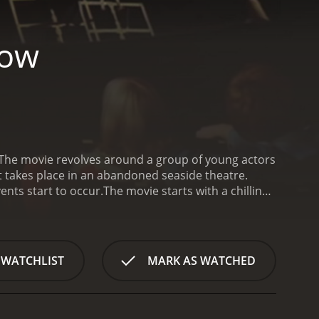
how
. The movie revolves around a group of young actors
t takes place in an abandoned seaside theatre.
ents start to occur.
The movie starts with a chilling
 of young actors and actresses arrives at the
ses Mike (Ray Brooks), Julia (Jenny Hanley), Jane
eir director, the eccentric Ralph (Patrick Barr)
he theatre, they begin to realize that something is
 WATCHLIST
MARK AS WATCHED
 and closing by themselves, strange noises, and
it was once the site of a horrific accident that
r rehearsals. They begin to notice that the play they
lso discover that there are hidden cameras all