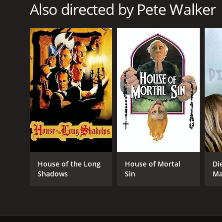
Also directed by Pete Walker
Thriller
RELEASE DATE
1972
LANGUAGE
English
House of the Long
House of Mortal
Di
Shadows
Sin
Ma