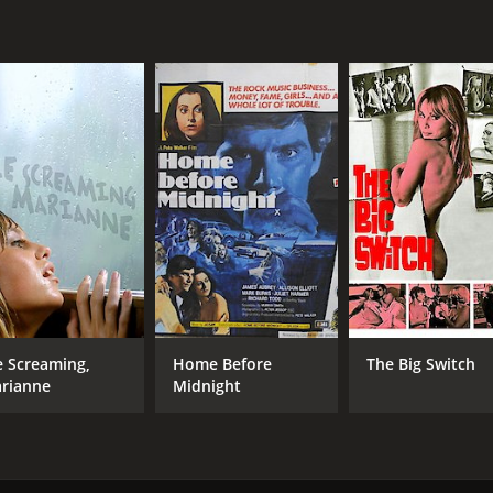
Jenny Hanley
Luan Peters
MPAA RATING
RU
R
1 h
IMDB RATING
5.4
(1,182)
e Screaming,
Home Before
The Big Switch
rianne
Midnight