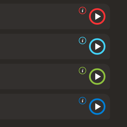
eriment.
As the story progresses, the tension
 to unravel the mystery of the theatre and
n lured to the theatre under false pretenses and
t expertly blends suspense, gore, and mystery to
rtly crafted, with the costumes, set design, and
the cast are also commendable, with Ray Brooks and
 intense scenes of violence and gore, which may
s to heighten the tension and horror of the
worth a watch. The movie expertly blends elements of
iences on the edge of their seats.
The Flesh and