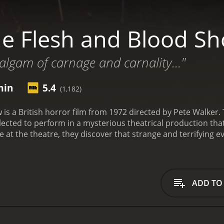
e Flesh and Blood S
lgam of carnage and carnality..."
min
5.4
(1,182)
is a British horror film from 1972 directed by Pete Walker
ected to perform in a mysterious theatrical production tha
at the theatre, they discover that strange and terrifying ev
lace in a dark corner of the theatre. Following this, a group
ce their performance for an upcoming show. The group compri
in Askwith), and Tony (Tony Maiden). They are welcomed by th
autiful nurse Natasha (Trudy O'Brien).
As the group explores t
ADD TO
rt to experience strange occurrences, such as doors opening
soon discover that the theatre has a dark and tragic past, as 
Despite their fears, the group decides to continue with thei
similar to the events that are unfolding around them. They a