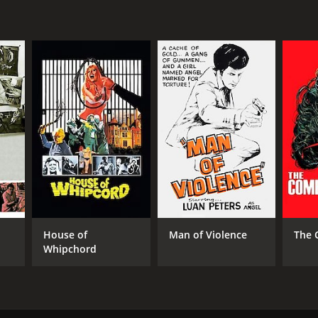
NTIME
r 36 min
House of
Man of Violence
The 
Whipchord