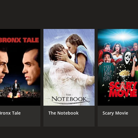
e that expertly blends suspense, gore, and mystery to crea
 costumes, set design, and lighting all expertly creating a
d Jenny Hanley delivering standout performances as the lea
 and gore, which may be disturbing to some viewers. However
or movie that is definitely worth a watch. The movie expertl
udiences on the edge of their seats.
th a runtime of 1 hour and 36 minutes. It has received mod
Bronx Tale
The Notebook
Scary Movie
CAST
DI
Ray Brooks
Pet