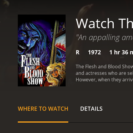
Watch Th
"An appalling ama
R
1972
1 hr 36 
The Flesh and Blood Show 
and actresses who are sel
However, when they arrive 
murder scene that takes p
theatre, hoping to practi
(Luan Peters), Simon (Rob
and his assistant, the be
WHERE TO WATCH
DETAILS
not quite right. They sta
ghostly apparitions. They 
killed several performers.
are rehearsing is eerily 